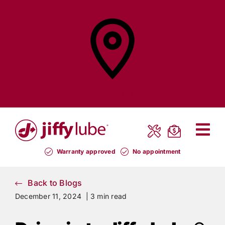
Skip
to
content
Find a
Jiffy Lube®
Warranty approved
No appointment
Back to Blogs
December 11, 2024 |
3 min read