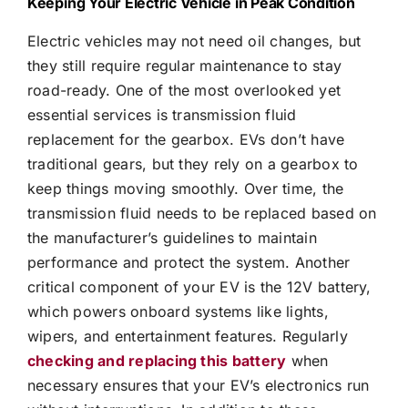
Keeping Your Electric Vehicle in Peak Condition
Electric vehicles may not need oil changes, but
they still require regular maintenance to stay
road-ready. One of the most overlooked yet
essential services is transmission fluid
replacement for the gearbox. EVs don’t have
traditional gears, but they rely on a gearbox to
keep things moving smoothly. Over time, the
transmission fluid needs to be replaced based on
the manufacturer’s guidelines to maintain
performance and protect the system. Another
critical component of your EV is the 12V battery,
which powers onboard systems like lights,
wipers, and entertainment features. Regularly
checking and replacing this battery
when
necessary ensures that your EV’s electronics run