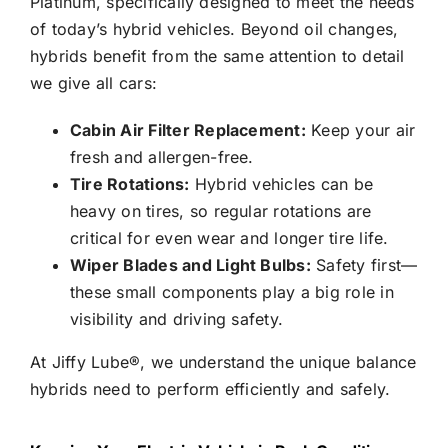
Platinum, specifically designed to meet the needs
of today’s hybrid vehicles. Beyond oil changes,
hybrids benefit from the same attention to detail
we give all cars:
Cabin Air Filter Replacement:
Keep your air
fresh and allergen-free.
Tire Rotations:
Hybrid vehicles can be
heavy on tires, so regular rotations are
critical for even wear and longer tire life.
Wiper Blades and Light Bulbs:
Safety first—
these small components play a big role in
visibility and driving safety.
At
Jiffy Lube®
, we understand the unique balance
hybrids need to perform efficiently and safely.