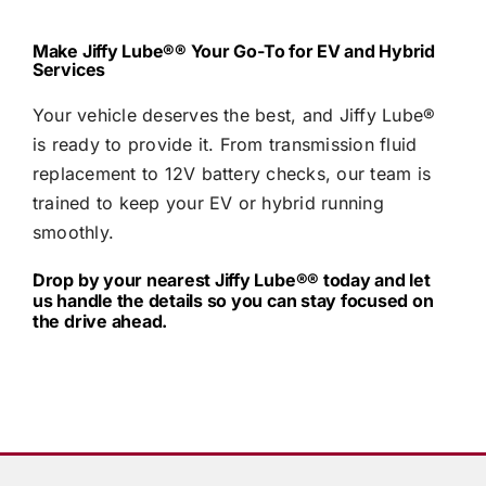
Make
Jiffy Lube®
® Your Go-To for EV and Hybrid
Services
Your vehicle deserves the best, and
Jiffy Lube®
is ready to provide it. From transmission fluid
replacement to 12V battery checks, our team is
trained to keep your EV or hybrid running
smoothly.
Drop by your nearest
Jiffy Lube®
® today and let
us handle the details so you can stay focused on
the drive ahead.