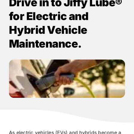
Drive in to
Jiffy Lube®
for Electric and
Hybrid Vehicle
Maintenance.
As electric vehicles (EVs) and hybrids become a