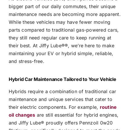
bigger part of our daily commutes, their unique
maintenance needs are becoming more apparent.
While these vehicles may have fewer moving
parts compared to traditional gas-powered cars,
they still need regular care to keep running at
their best. At
Jiffy Lube®
®, we’re here to make
maintaining your EV or hybrid simple, reliable,
and stress-free.
Hybrid Car Maintenance Tailored to Your Vehicle
Hybrids require a combination of traditional car
maintenance and unique services that cater to
their electric components. For example,
routine
oil changes
are still essential for hybrid engines,
and
Jiffy Lube®
proudly offers Pennzoil 0w20