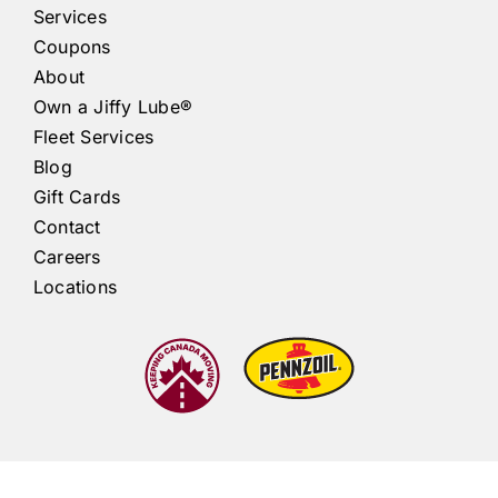
Services
Coupons
About
Own a
Jiffy Lube®
Fleet Services
Blog
Gift Cards
Contact
Careers
Locations
Jiffy Lube®
Ontario |
Atlantic Canada
|
Québec