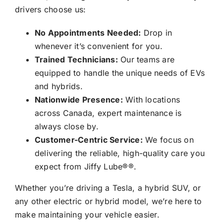
drivers choose us:
No Appointments Needed:
Drop in
whenever it’s convenient for you.
Trained Technicians:
Our teams are
equipped to handle the unique needs of EVs
and hybrids.
Nationwide Presence:
With locations
across Canada, expert maintenance is
always close by.
Customer-Centric Service:
We focus on
delivering the reliable, high-quality care you
expect from
Jiffy Lube®
®.
Whether you’re driving a Tesla, a hybrid SUV, or
any other electric or hybrid model, we’re here to
make maintaining your vehicle easier.