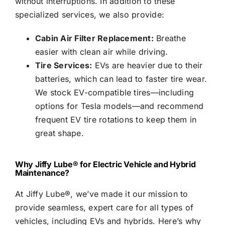
without interruptions. In addition to these
specialized services, we also provide:
Cabin Air Filter Replacement:
Breathe
easier with clean air while driving.
Tire Services:
EVs are heavier due to their
batteries, which can lead to faster tire wear.
We stock EV-compatible tires—including
options for Tesla models—and recommend
frequent EV tire rotations to keep them in
great shape.
Why
Jiffy Lube®
for Electric Vehicle and Hybrid
Maintenance?
At
Jiffy Lube®
, we’ve made it our mission to
provide seamless, expert care for all types of
vehicles, including EVs and hybrids. Here’s why