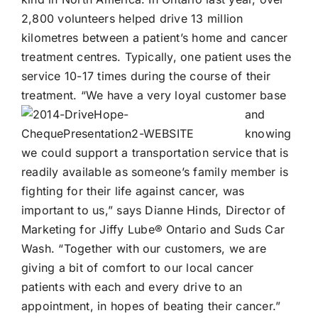
2,800 volunteers helped drive 13 million
kilometres between a patient’s home and cancer
treatment centres. Typically, one patient uses the
service 10-17 times during the course of their
treatment.
“We have a very loyal customer base
and
knowing
we could support a transportation service that is
readily available as someone’s family member is
fighting for their life against cancer, was
important to us,” says Dianne Hinds, Director of
Marketing for
Jiffy Lube®
Ontario and Suds Car
Wash. “Together with our customers, we are
giving a bit of comfort to our local cancer
patients with each and every drive to an
appointment, in hopes of beating their cancer.”