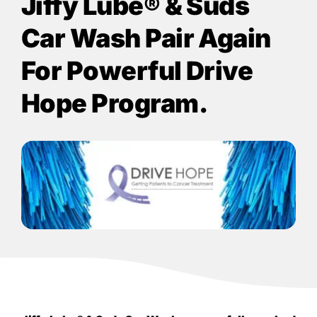
Jiffy Lube®
& Suds
Car Wash Pair Again
For Powerful Drive
Hope Program.