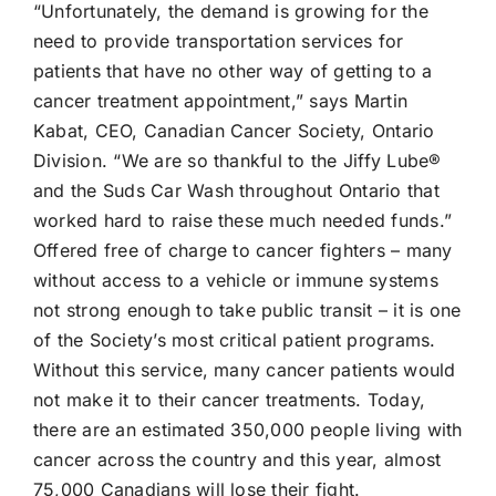
“Unfortunately, the demand is growing for the
need to provide transportation services for
patients that have no other way of getting to a
cancer treatment appointment,” says Martin
Kabat, CEO, Canadian Cancer Society, Ontario
Division. “We are so thankful to the
Jiffy Lube®
and the Suds Car Wash throughout Ontario that
worked hard to raise these much needed funds.”
Offered free of charge to cancer fighters – many
without access to a vehicle or immune systems
not strong enough to take public transit – it is one
of the Society’s most critical patient programs.
Without this service, many cancer patients would
not make it to their cancer treatments. Today,
there are an estimated 350,000 people living with
cancer across the country and this year, almost
75,000 Canadians will lose their fight.