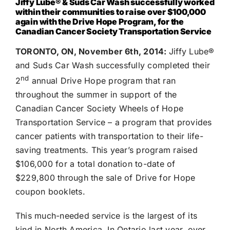
Jiffy Lube®
& Suds Car Wash successfully worked
within their communities to raise over $100,000
again with the Drive Hope Program, for the
Canadian Cancer Society Transportation Service
TORONTO, ON, November 6th, 2014:
Jiffy Lube®
and Suds Car Wash successfully completed their
nd
2
annual Drive Hope program that ran
throughout the summer in support of the
Canadian Cancer Society Wheels of Hope
Transportation Service – a program that provides
cancer patients with transportation to their life-
saving treatments. This year’s program raised
$106,000 for a total donation to-date of
$229,800 through the sale of Drive for Hope
coupon booklets.
This much-needed service is the largest of its
kind in North America. In Ontario last year, over