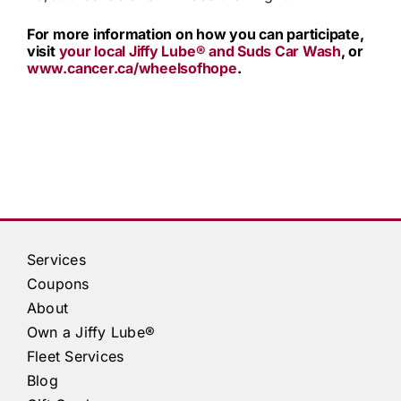
For more information on how you can participate,
visit
your local
Jiffy Lube®
and Suds Car Wash
, or
www.cancer.ca/wheelsofhope
.
Services
Coupons
About
Own a
Jiffy Lube®
Fleet Services
Blog