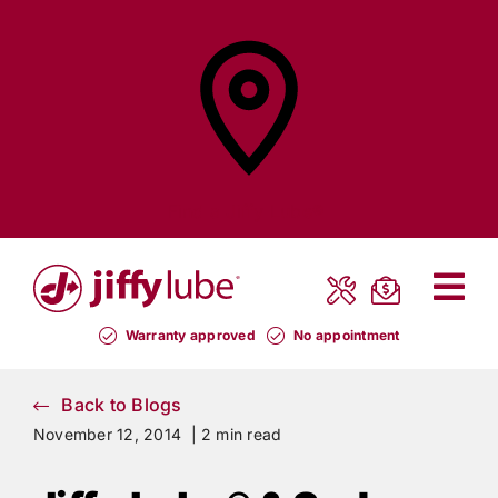
Skip
to
content
Find a
Jiffy Lube®
Warranty approved
No appointment
Back to Blogs
November 12, 2014 |
2 min read