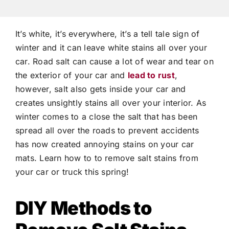
It’s white, it’s everywhere, it’s a tell tale sign of
winter and it can leave white stains all over your
car. Road salt can cause a lot of wear and tear on
the exterior of your car and
lead to rust
,
however, salt also gets inside your car and
creates unsightly stains all over your interior. As
winter comes to a close the salt that has been
spread all over the roads to prevent accidents
has now created annoying stains on your car
mats. Learn how to to remove salt stains from
your car or truck this spring!
DIY Methods to