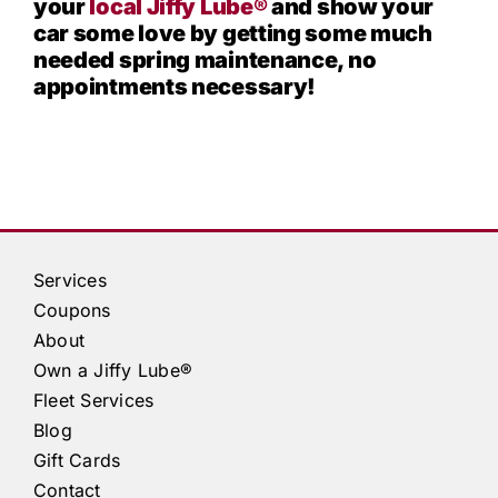
your
local
Jiffy Lube®
and show your
car some love by getting some much
needed spring maintenance, no
appointments necessary!
Services
Coupons
About
Own a
Jiffy Lube®
Fleet Services
Blog
Gift Cards
Contact