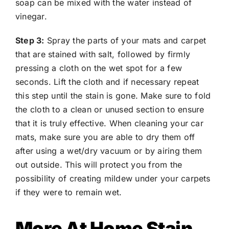
soap can be mixed with the water instead of
vinegar.
Step 3:
Spray the parts of your mats and carpet
that are stained with salt, followed by firmly
pressing a cloth on the wet spot for a few
seconds. Lift the cloth and if necessary repeat
this step until the stain is gone. Make sure to fold
the cloth to a clean or unused section to ensure
that it is truly effective. When cleaning your car
mats, make sure you are able to dry them off
after using a wet/dry vacuum or by airing them
out outside. This will protect you from the
possibility of creating mildew under your carpets
if they were to remain wet.
More At Home Stain