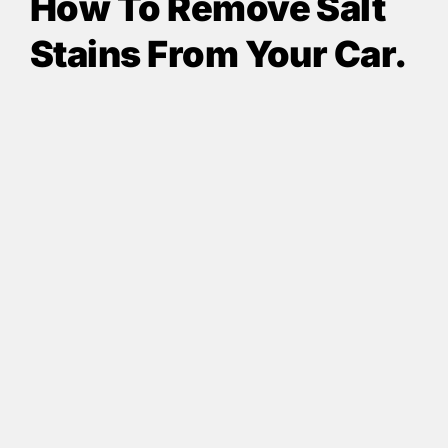
How To Remove Salt
Stains From Your Car.