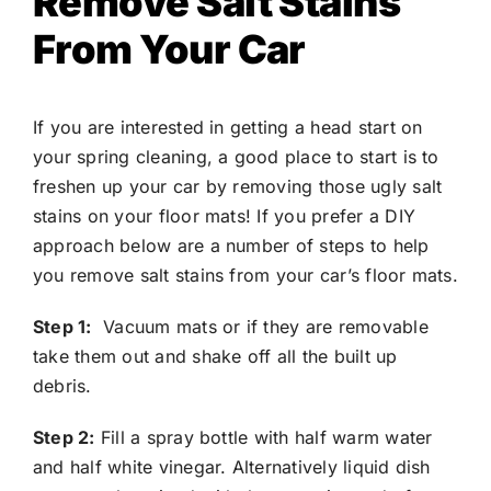
Remove Salt Stains
From Your Car
If you are interested in getting a head start on
your spring cleaning, a good place to start is to
freshen up your car by removing those ugly salt
stains on your floor mats! If you prefer a DIY
approach below are a number of steps to help
you remove salt stains from your car’s floor mats.
Step 1:
Vacuum mats or if they are removable
take them out and shake off all the built up
debris.
Step 2:
Fill a spray bottle with half warm water
and half white vinegar. Alternatively liquid dish