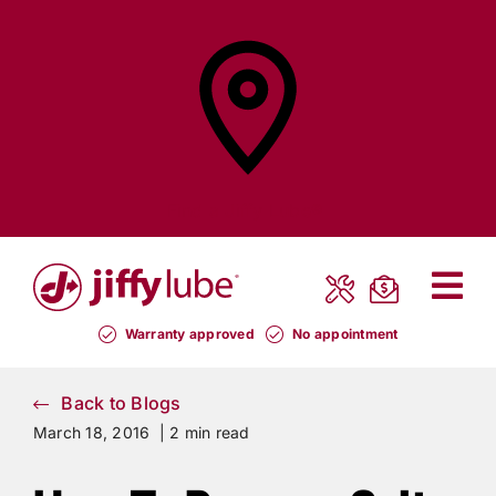
Skip
to
content
Find a
Jiffy Lube®
Warranty approved
No appointment
Back to Blogs
March 18, 2016 |
2 min read