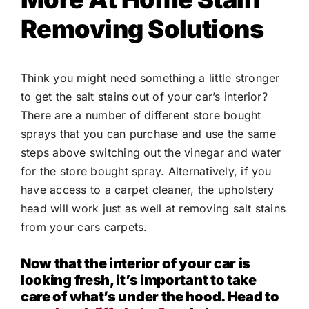
Removing Solutions
Think you might need something a little stronger
to get the salt stains out of your car’s interior?
There are a number of different store bought
sprays that you can purchase and use the same
steps above switching out the vinegar and water
for the store bought spray. Alternatively, if you
have access to a carpet cleaner, the upholstery
head will work just as well at removing salt stains
from your cars carpets.
Now that the interior of your car is
looking fresh, it’s important to take
care of what’s under the hood. Head to