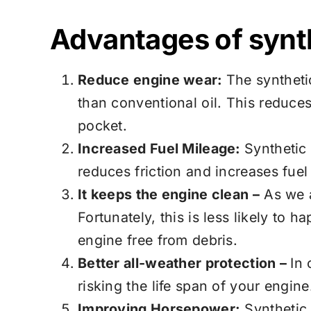
Advantages of synth
Reduce engine wear:
The syntheti
than conventional oil. This reduce
pocket.
Increased Fuel Mileage:
Synthetic 
reduces friction and increases fuel
It keeps the engine clean –
As we a
Fortunately, this is less likely to
engine free from debris.
Better all-weather protection –
In 
risking the life span of your engin
Improving Horsepower:
Synthetic 