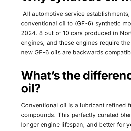
All automotive service establishments
conventional oil to (GF-6) synthetic mot
2024, 8 out of 10 cars produced in Nor
engines, and these engines require the
new GF-6 oils are backwards compatibl
What’s the differen
oil?
Conventional oil is a lubricant refined
compounds. This perfectly curated blend
longer engine lifespan, and better for y