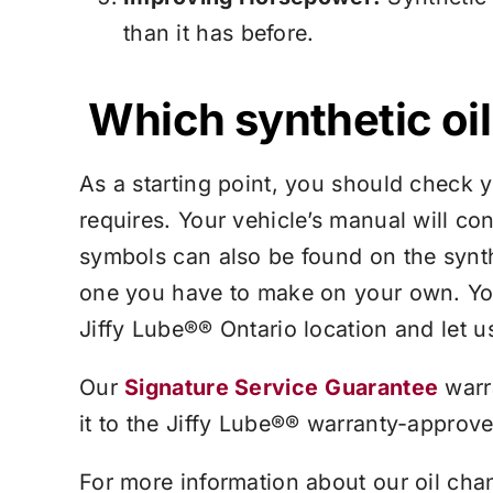
than it has before.
Which synthetic oil 
As a starting point, you should check 
requires. Your vehicle’s manual will co
symbols can also be found on the synthe
one you have to make on your own. Yo
Jiffy Lube®
® Ontario location and let u
Our
Signature Service
Guarantee
warr
it to the
Jiffy Lube®
® warranty-approved 
For more information about our oil cha