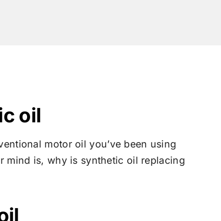
c oil
ventional motor oil you’ve been using
r mind is, why is synthetic oil replacing
oil