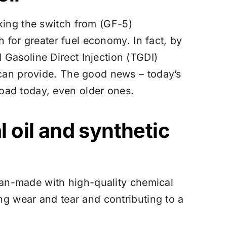
ing the switch from (GF-5)
h for greater fuel economy. In fact, by
Gasoline Direct Injection (TGDI)
 can provide. The good news – today’s
oad today, even older ones.
 oil and synthetic
 man-made with high-quality chemical
ng wear and tear and contributing to a