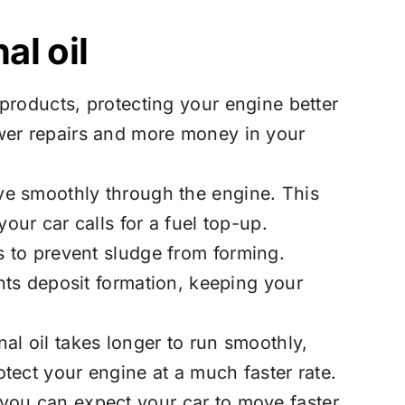
al oil
oducts, protecting your engine better
ewer repairs and more money in your
ove smoothly through the engine. This
our car calls for a fuel top-up.
s to prevent sludge from forming.
ents deposit formation, keeping your
al oil takes longer to run smoothly,
otect your engine at a much faster rate.
 you can expect your car to move faster