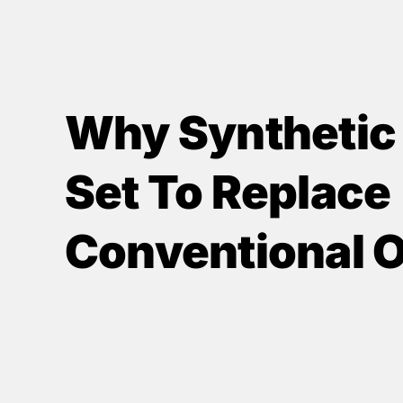
Why Synthetic O
Set To Replace
Conventional O