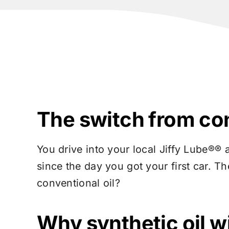
The switch from conv
You drive into your local
Jiffy Lube®
® 
since the day you got your first car. Th
conventional oil?
Why synthetic oil wi