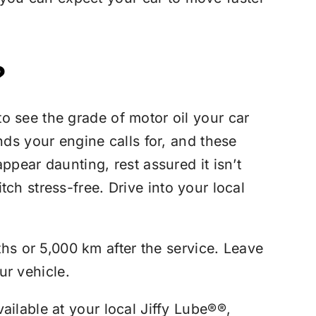
?
o see the grade of motor oil your car
nds your engine calls for, and these
pear daunting, rest assured it isn’t
tch stress-free. Drive into your local
s or 5,000 km after the service. Leave
ur vehicle.
ailable at your local
Jiffy Lube®
®,