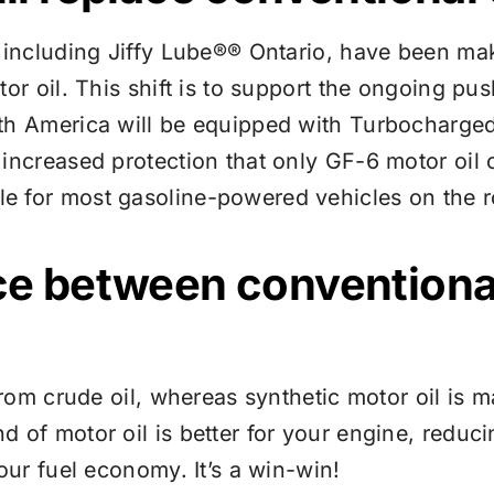
, including
Jiffy Lube®
® Ontario, have been mak
or oil. This shift is to support the ongoing pus
th America will be equipped with Turbocharged 
 increased protection that only GF-6 motor oil
e for most gasoline-powered vehicles on the r
ce between conventional
 from crude oil, whereas synthetic motor oil is
 of motor oil is better for your engine, reduci
our fuel economy. It’s a win-win!