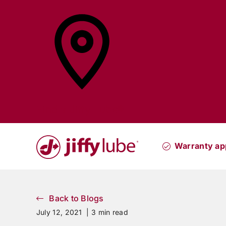
Skip
to
content
Find a
Jiffy Lube®
Warranty ap
Back to Blogs
July 12, 2021 |
3 min read