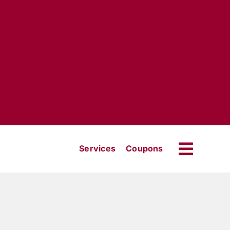
Services
Coupons