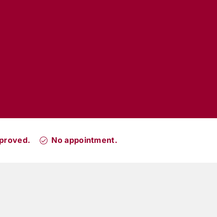
proved.
No appointment.