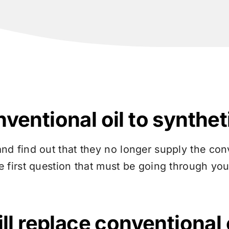
entional oil to syntheti
and find out that they no longer supply the con
e first question that must be going through you
ll replace conventional 