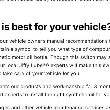
is best for your vehicle
your vehicle owner’s manual recommendations t
ntain a symbol to tell you what type of compou
tic motor oil bottle. Though this switch may ap
ur local
Jiffy Lube®
® experts will make this swi
s take care of your vehicle for you.
ants our products and workmanship for 3 month
experts to install the right synthetic oil for yo
nges and other vehicle maintenance services av