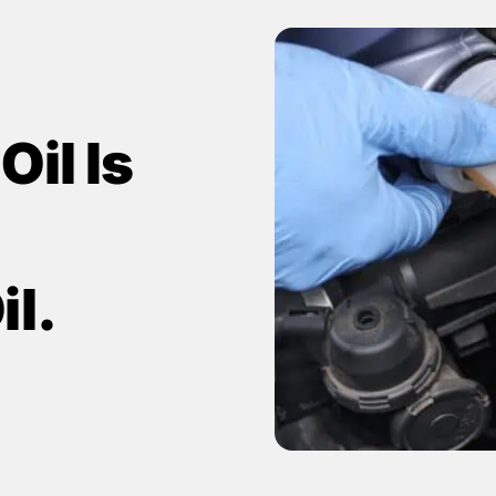
il Is
il.