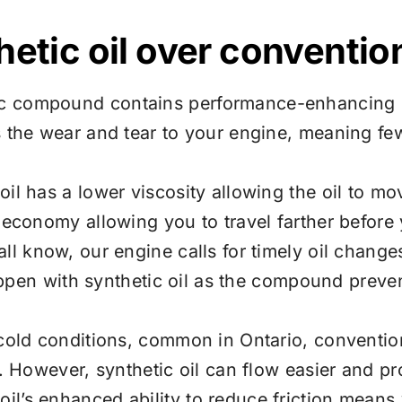
etic oil over convention
c compound contains performance-enhancing pr
s the wear and tear to your engine, meaning f
oil has a lower viscosity allowing the oil to m
 economy allowing you to travel farther before y
ll know, our engine calls for timely oil change
 happen with synthetic oil as the compound prev
cold conditions, common in Ontario, convention
e. However, synthetic oil can flow easier and pr
oil’s enhanced ability to reduce friction means