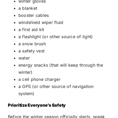
winter gloves
a blanket
booster cables
windshield wiper fluid
a first aid kit
a flashlight (or other source of light)
a snow brush
a safety vest
water
energy snacks (that will keep through the
winter)
a cell phone charger
a GPS (or other source of navigation
system)
Prioritize Everyone’s Safety
Before the winter season officially starts, speak