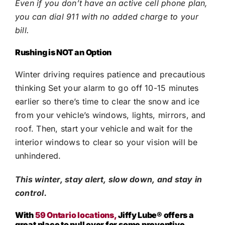
Even if you don’t have an active cell phone plan,
you can dial 911 with no added charge to your
bill.
Rushing is NOT an Option
Winter driving requires patience and precautious
thinking Set your alarm to go off 10-15 minutes
earlier so there’s time to clear the snow and ice
from your vehicle’s windows, lights, mirrors, and
roof. Then, start your vehicle and wait for the
interior windows to clear so your vision will be
unhindered.
This winter, stay alert, slow down, and stay in
control.
With
59 Ontario locations,
Jiffy Lube®
offers a
great place to pull over for some preventive