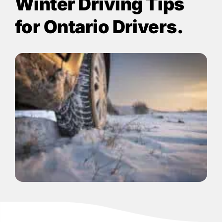
Winter Driving Tips
for Ontario Drivers.