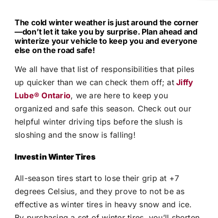
The cold winter weather is just around the corner
—don’t let it take you by surprise. Plan ahead and
winterize your vehicle to keep you and everyone
else on the road safe!
We all have that list of responsibilities that piles
up quicker than we can check them off; at
Jiffy
Lube®
Ontario
, we are here to keep you
organized and safe this season. Check out our
helpful winter driving tips before the slush is
sloshing and the snow is falling!
Invest in Winter Tires
All-season tires start to lose their grip at +7
degrees Celsius, and they prove to not be as
effective as winter tires in heavy snow and ice.
By purchasing a set of winter tires, you’ll shorten