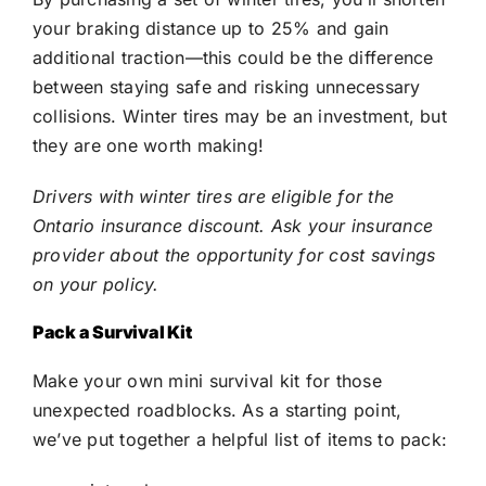
your braking distance up to 25% and gain
additional traction—this could be the difference
between staying safe and risking unnecessary
collisions. Winter tires may be an investment, but
they are one worth making!
Drivers with winter tires are eligible for the
Ontario insurance discount. Ask your insurance
provider about the opportunity for cost savings
on your policy.
Pack a Survival Kit
Make your own mini survival kit for those
unexpected roadblocks. As a starting point,
we’ve put together a helpful list of items to pack: