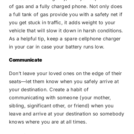
of gas and a fully charged phone. Not only does
a full tank of gas provide you with a safety net if
you get stuck in traffic, it adds weight to your
vehicle that will slow it down in harsh conditions.
As a helpful tip, keep a spare cellphone charger
in your car in case your battery runs low.
Communicate
Don’t leave your loved ones on the edge of their
seats—let them know when you safely arrive at
your destination. Create a habit of
communicating with someone (your mother,
sibling, significant other, or friend) when you
leave and arrive at your destination so somebody
knows where you are at all times.