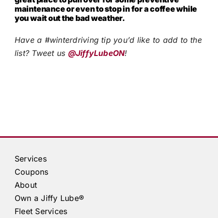
maintenance or even to stop in for a coffee while
you wait out the bad weather.
Have a #winterdriving tip you’d like to add to the
list? Tweet us
@JiffyLubeON
!
Services
Coupons
About
Own a
Jiffy Lube®
Fleet Services