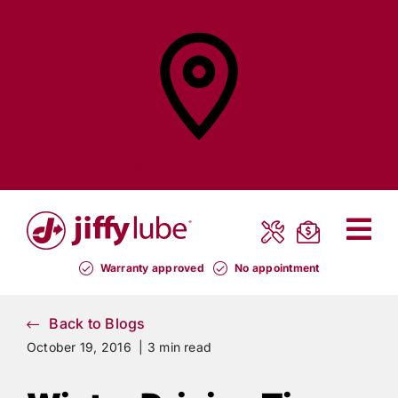
Skip
to
content
Find a
Jiffy Lube®
Warranty approved
No appointment
Back to Blogs
October 19, 2016 |
3 min read