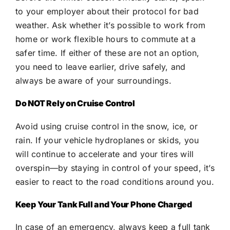
to your employer about their protocol for bad
weather. Ask whether it’s possible to work from
home or work flexible hours to commute at a
safer time. If either of these are not an option,
you need to leave earlier, drive safely, and
always be aware of your surroundings.
Do NOT Rely on Cruise Control
Avoid using cruise control in the snow, ice, or
rain. If your vehicle hydroplanes or skids, you
will continue to accelerate and your tires will
overspin—by staying in control of your speed, it’s
easier to react to the road conditions around you.
Keep Your Tank Full and Your Phone Charged
In case of an emergency, always keep a full tank