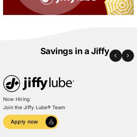
Savings in a Jiffy
Now Hiring
Join the
Jiffy Lube®
Team
Apply now