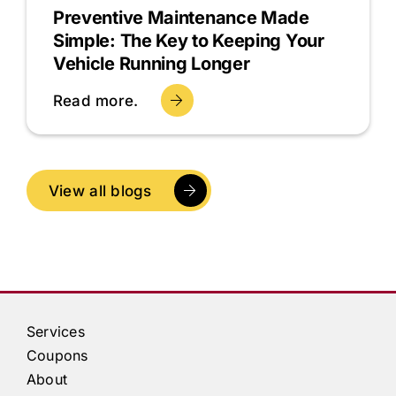
Preventive Maintenance Made
Simple: The Key to Keeping Your
Vehicle Running Longer
Read more.
View all blogs
Services
Coupons
About