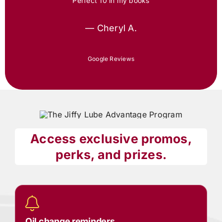
Perfect 10 in my books
— Cheryl A.
Google Reviews
Access exclusive promos,
perks, and prizes.
Oil change reminders.