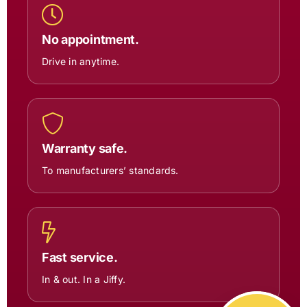
No appointment.
Drive in anytime.
Warranty safe.
To manufacturers’ standards.
Fast service.
In & out. In a Jiffy.