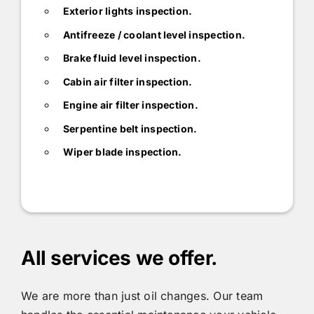
Exterior lights inspection.
Antifreeze / coolant level inspection.
Brake fluid level inspection.
Cabin air filter inspection.
Engine air filter inspection.
Serpentine belt inspection.
Wiper blade inspection.
All services we offer.
We are more than just oil changes. Our team