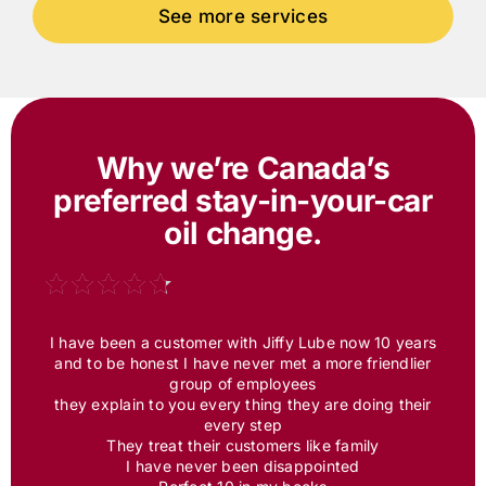
Why we’re Canada’s
preferred
stay-in-your-car
oil change.
I have been a customer with
Jiffy Lube
now 10 years
and to be honest I have never met a more friendlier
group of employees
they explain to you every thing they are doing their
every step
They treat their customers like family
I have never been disappointed