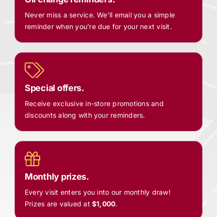
Never miss a service. We’ll email you a simple
reminder when you’re due for your next visit.
Special offers.
Receive exclusive in-store promotions and
discounts along with your reminders.
Monthly prizes.
Every visit enters you into our monthly draw!
Prizes are valued at
$1,000
.