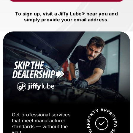
To sign up, visit a
Jiffy Lube®
near you and
simply provide your email address.
Get professional services
that meet manufacturer
standards — without the
wait.