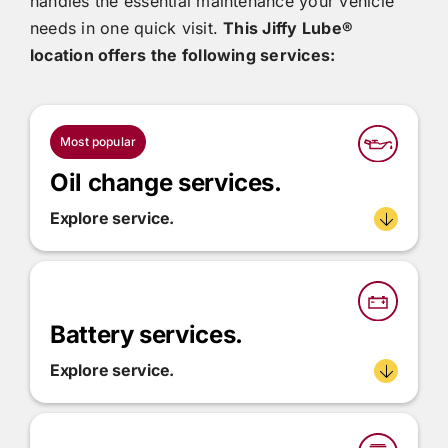
handles the essential maintenance your vehicle
needs in one quick visit.
This
Jiffy Lube®
location offers the following services:
Most popular
Oil change services.
Explore service.
Battery services.
Explore service.