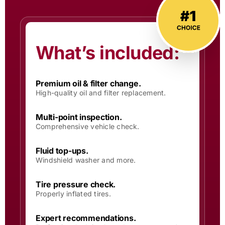
What’s included:
Premium oil & filter change.
High-quality oil and filter replacement.
Multi-point inspection.
Comprehensive vehicle check.
Fluid top-ups.
Windshield washer and more.
Tire pressure check.
Properly inflated tires.
Expert recommendations.