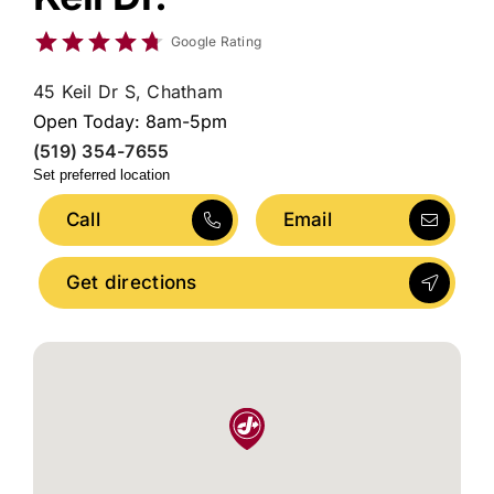
Google Rating
45 Keil Dr S, Chatham
Open Today: 8am-5pm
(519) 354-7655
Set preferred location
Call
Email
Get directions