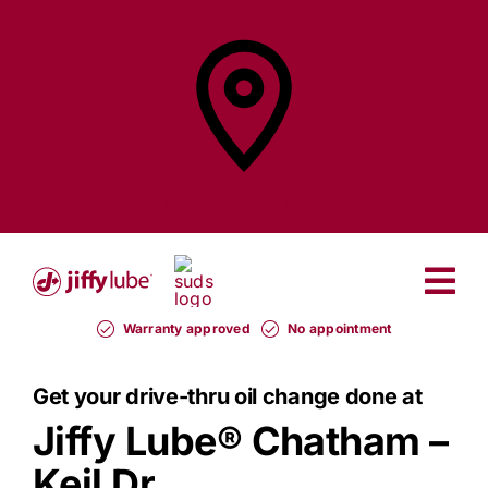
Skip
to
content
Find a
Jiffy Lube®
Warranty approved
No appointment
Get your drive-thru oil change done at
Jiffy Lube®
Chatham –
Keil Dr.