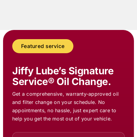
Featured service
Jiffy Lube
’s Signature
Service® Oil Change.
Get a comprehensive, warranty-approved oil
and filter change on your schedule. No
appointments, no hassle, just expert care to
help you get the most out of your vehicle.