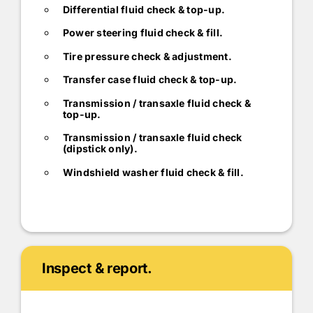
Differential fluid check & top-up.
Power steering fluid check & fill.
Tire pressure check & adjustment.
Transfer case fluid check & top-up.
Transmission / transaxle fluid check &
top-up.
Transmission / transaxle fluid check
(dipstick only).
Windshield washer fluid check & fill.
Inspect & report.