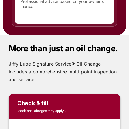
Professional advice based on your owner’s
manual.
More than just an oil change.
Jiffy Lube
Signature Service® Oil Change
includes
a comprehensive multi-point inspection
and service.
Check & fill
(additional charges may apply).