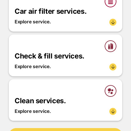
Car air filter services.
Explore service.
Check & fill services.
Explore service.
Clean services.
Explore service.