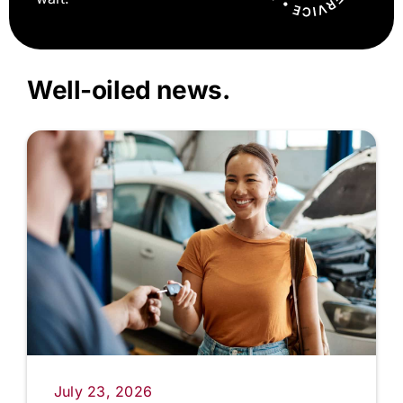
Well-oiled news.
July 23, 2026