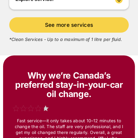
*Clean Services - Up to a maximum of 1 litre per fluid.
Why we’re Canada’s
preferred
stay-in-your-car
oil change.
Fast service—it only takes about 10–12 minutes to
change the oil. The staff are very professional, and I
get my oil changed there regularly. Overall, a great