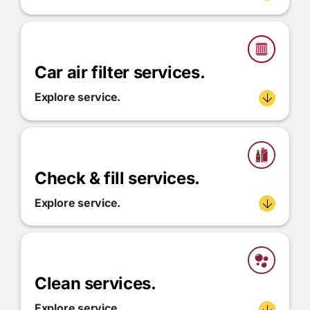
Car air filter services.
Explore service.
Check & fill services.
Explore service.
Clean services.
Explore service.