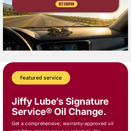
Featured service
Jiffy Lube
’s Signature
Service® Oil Change.
Get a comprehensive, warranty-approved oil