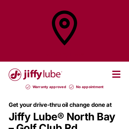
Skip
to
content
Find a
Jiffy Lube®
Warranty approved
No appointment
Get your drive-thru oil change done at
Jiffy Lube®
North Bay
– Golf Club Rd.