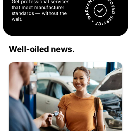
Get professional services
that meet manufacturer
standards — without the
wait.
Well-oiled news.