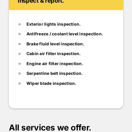
Inspect & report.
Exterior lights inspection.
Antifreeze / coolant level inspection.
Brake fluid level inspection.
Cabin air filter inspection.
Engine air filter inspection.
Serpentine belt inspection.
Wiper blade inspection.
All services we offer.