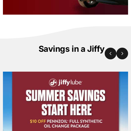
Savings in a Jiffy