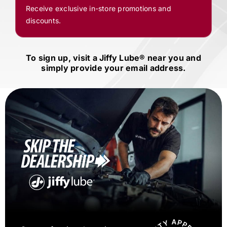
Receive exclusive in-store promotions and
discounts.
To sign up, visit a
Jiffy Lube®
near you and
simply provide your email address.