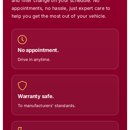
and filter change on your schedule. No
appointments, no hassle, just expert care to
help you get the most out of your vehicle.
No appointment.
Drive in anytime.
Warranty safe.
To manufacturers’ standards.