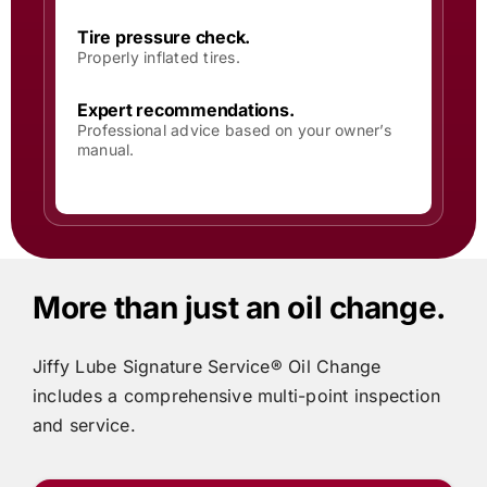
Tire pressure check.
Properly inflated tires.
Expert recommendations.
Professional advice based on your owner’s
manual.
More than just an oil change.
Jiffy Lube
Signature Service® Oil Change
includes
a comprehensive multi-point inspection
and service.