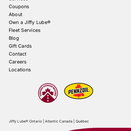
Coupons
About
Own a
Jiffy Lube®
Fleet Services
Blog
Gift Cards
Contact
Careers
Locations
Jiffy Lube®
Ontario |
Atlantic Canada
|
Québec