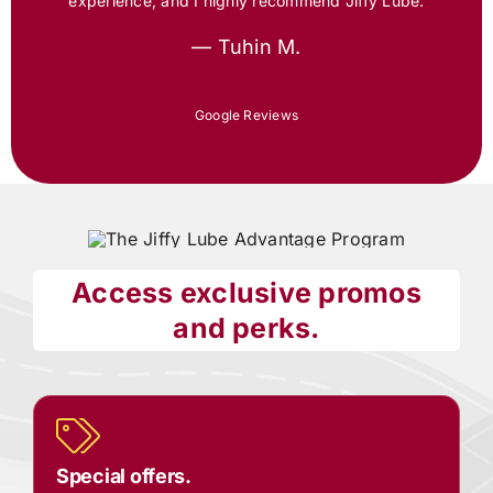
experience, and I highly recommend
Jiffy Lube
.
— Tuhin M.
Google Reviews
Access exclusive promos
and perks.
Special offers.