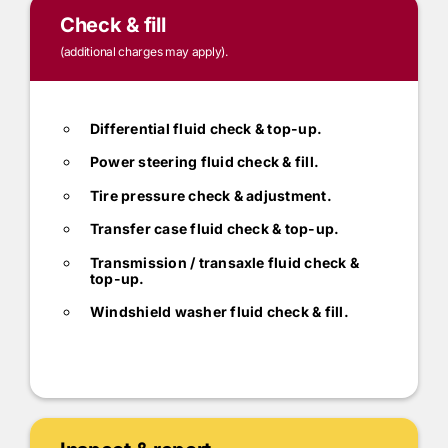
Check & fill
(additional charges may apply).
Differential fluid check & top-up.
Power steering fluid check & fill.
Tire pressure check & adjustment.
Transfer case fluid check & top-up.
Transmission / transaxle fluid check &
top-up.
Windshield washer fluid check & fill.