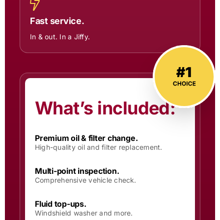
Fast service.
In & out. In a Jiffy.
What’s included:
Premium oil & filter change.
High-quality oil and filter replacement.
Multi-point inspection.
Comprehensive vehicle check.
Fluid top-ups.
Windshield washer and more.