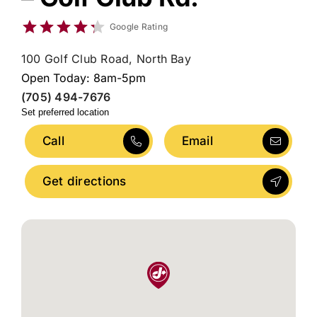
Google Rating
100 Golf Club Road, North Bay
Open Today: 8am-5pm
(705) 494-7676
Set preferred location
Call
Email
Get directions