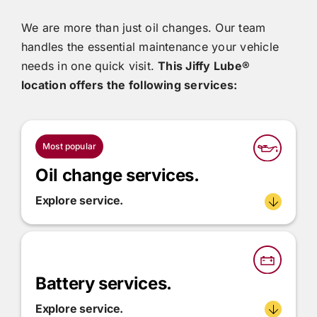
We are more than just oil changes. Our team
handles the essential maintenance your vehicle
needs in one quick visit.
This
Jiffy Lube®
location offers the following services:
Most popular
Oil change services.
Explore service.
Battery services.
Explore service.