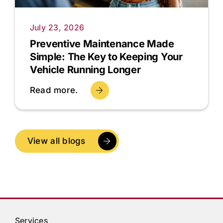
July 23, 2026
Preventive Maintenance Made
Simple: The Key to Keeping Your
Vehicle Running Longer
Read more.
View all blogs
Services