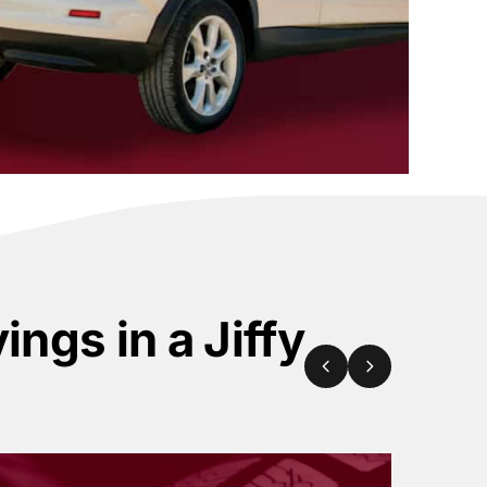
ings in a Jiffy