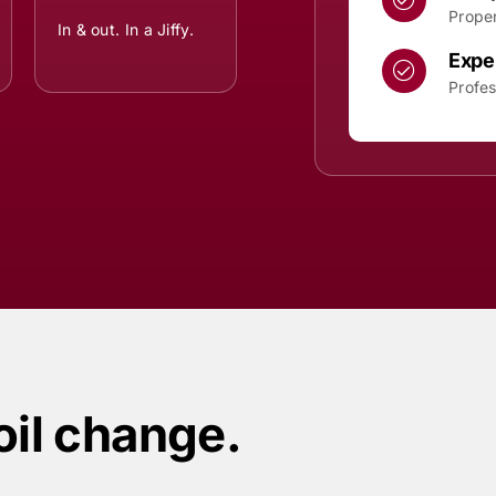
Proper
In & out. In a Jiffy.
Expe
Profes
oil change.