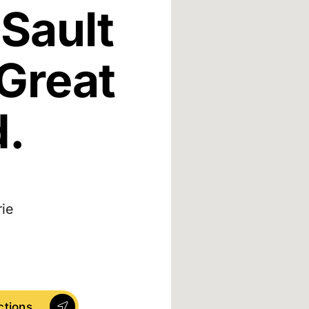
Sault
 Great
d.
rie
ctions