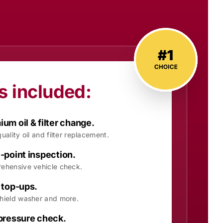
s included:
um oil & filter change.
uality oil and filter replacement.
-point inspection.
ehensive vehicle check.
 top-ups.
hield washer and more.
 pressure check.