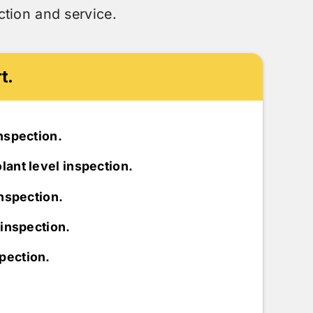
tion and service.
t.
inspection.
lant level inspection.
inspection.
r inspection.
pection.