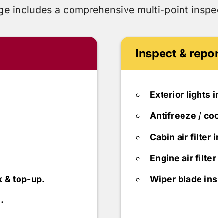
ge includes
a comprehensive multi-point inspec
Inspect & repor
Exterior lights 
Antifreeze / coo
Cabin air filter 
Engine air filte
k & top-up.
Wiper blade ins
.