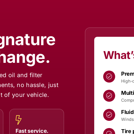
ignature
Change.
What’
Premi
 oil and filter
High-q
nts, no hassle, just
Multi
t of your vehicle.
Compr
Fluid
Winds
Fast service.
Tire