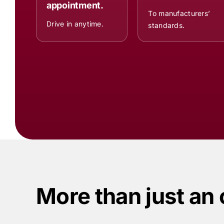
appointment.
To manufacturers’
Drive in anytime.
standards.
More than just an 