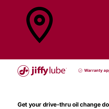
Skip
to
content
Find a
Jiffy Lube®
Warranty a
Get your drive-thru oil change do