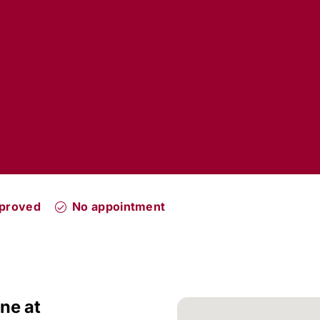
pproved
No appointment
ne at