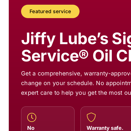
Featured service
Jiffy Lube
’s S
Service® Oil 
Get a comprehensive, warranty-approved
change on your schedule. No appointme
expert care to help you get the most ou
No
Warranty safe.