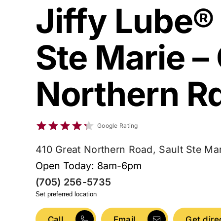
Jiffy Lube®
Ste Marie –
Northern R
Google Rating
410 Great Northern Road, Sault Ste Ma
Open Today: 8am-6pm
(705) 256-5735
Set preferred location
Call
Email
Get dire