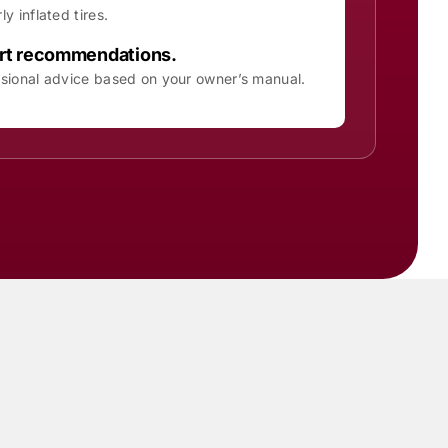
ly inflated tires.
rt recommendations.
sional advice based on your owner’s manual.