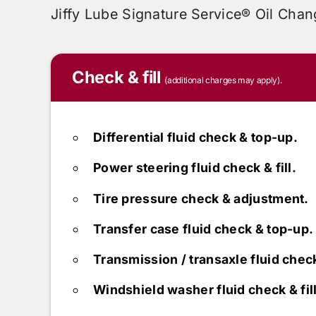
Jiffy Lube
Signature Service® Oil Chan
Check & fill
(additional charges may apply).
Differential fluid check & top-up.
Power steering fluid check & fill.
Tire pressure check & adjustment.
Transfer case fluid check & top-up.
Transmission / transaxle fluid chec
Windshield washer fluid check & fill