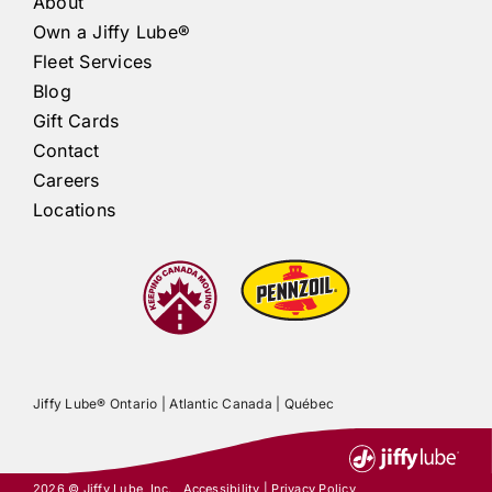
About
Own a
Jiffy Lube®
Fleet Services
Blog
Gift Cards
Contact
Careers
Locations
Jiffy Lube®
Ontario |
Atlantic Canada
|
Québec
2026 ©
Jiffy Lube
, Inc.
Accessibility
|
Privacy Policy