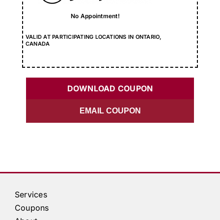
No Appointment!
VALID AT PARTICIPATING LOCATIONS IN ONTARIO,
CANADA
DOWNLOAD COUPON
EMAIL COUPON
Services
Coupons