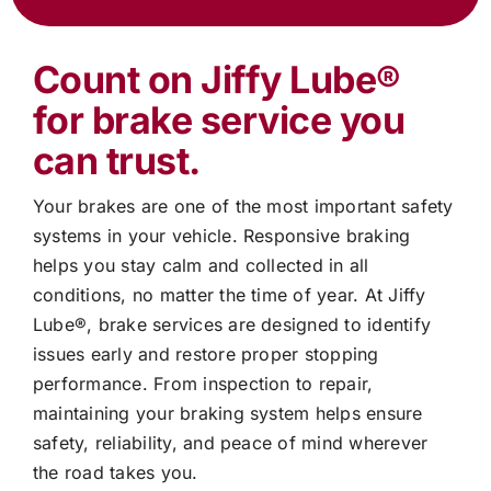
Count on
Jiffy Lube®
for brake service you
can trust.
Your brakes are one of the most important safety
systems in your vehicle. Responsive braking
helps you stay calm and collected in all
conditions, no matter the time of year. At
Jiffy
Lube®
, brake services are designed to identify
issues early and restore proper stopping
performance. From inspection to repair,
maintaining your braking system helps ensure
safety, reliability, and peace of mind wherever
the road takes you.