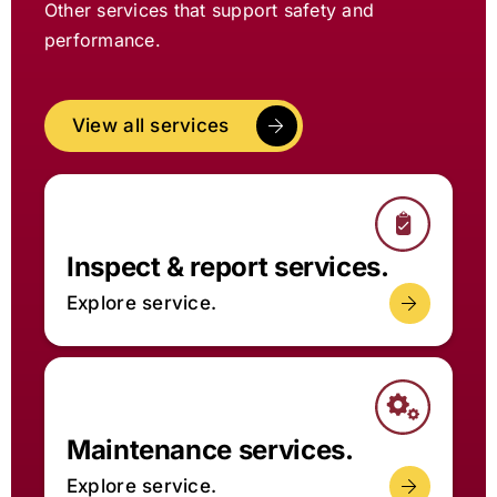
Other services that support safety and
performance.
View all services
Inspect & report services.
Explore service.
Maintenance services.
Explore service.