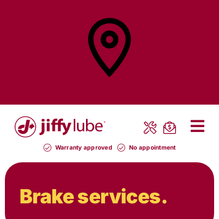
Skip
to
content
Find a
Jiffy Lube®
Warranty approved
No appointment
Brake services.