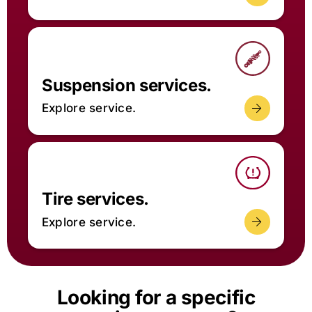
Suspension services.
Explore service.
Tire services.
Explore service.
Looking for a specific