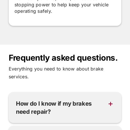
stopping power to help keep your vehicle
operating safely.
Frequently asked questions.
Everything you need to know about brake
services.
How do I know if my brakes
need repair?