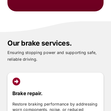
Our brake services.
Ensuring stopping power and supporting safe,
reliable driving.
Brake repair.
Restore braking performance by addressing
worn components, noise, or reduced