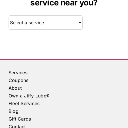
service near you?
Service
Services
Coupons
About
Own a
Jiffy Lube®
Fleet Services
Blog
Gift Cards
Contact