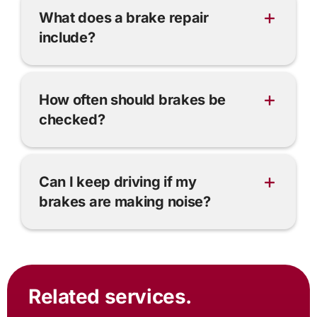
What does a brake repair
include?
How often should brakes be
checked?
Can I keep driving if my
brakes are making noise?
Related services.