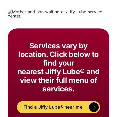
Services vary by
location. Click below to
find your
nearest
Jiffy Lube®
and
view their full menu of
services.
Find a
Jiffy Lube®
near me