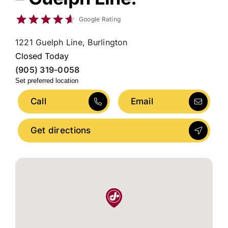
Google Rating
1221 Guelph Line, Burlington
Closed Today
(905) 319-0058
Set preferred location
Call
Email
Get directions