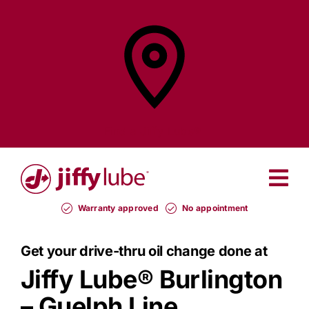
Skip
to
content
Find a
Jiffy Lube®
Warranty approved
No appointment
Get your drive-thru oil change done at
Jiffy Lube®
Burlington
– Guelph Line.