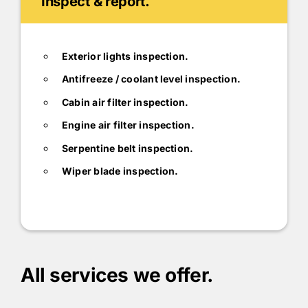
Inspect & report.
Exterior lights inspection.
Antifreeze / coolant level inspection.
Cabin air filter inspection.
Engine air filter inspection.
Serpentine belt inspection.
Wiper blade inspection.
All services we offer.