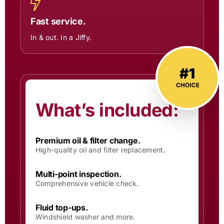
Fast service.
In & out. In a Jiffy.
What’s included:
Premium oil & filter change.
High-quality oil and filter replacement.
Multi-point inspection.
Comprehensive vehicle check.
Fluid top-ups.
Windshield washer and more.