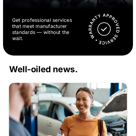
Get professional services
that meet manufacturer
standards — without the
wait.
Well-oiled news.