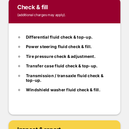
Check & fill
(additional charges may apply).
Differential fluid check & top-up.
Power steering fluid check & fill.
Tire pressure check & adjustment.
Transfer case fluid check & top-up.
Transmission / transaxle fluid check &
top-up.
Windshield washer fluid check & fill.