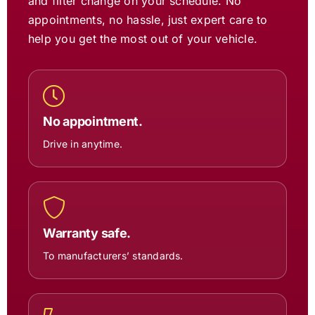
and filter change on your schedule. No
appointments, no hassle, just expert care to
help you get the most out of your vehicle.
No appointment.
Drive in anytime.
Warranty safe.
To manufacturers’ standards.