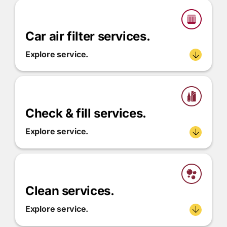
Car air filter services.
Explore service.
Check & fill services.
Explore service.
Clean services.
Explore service.