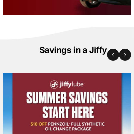
Savings in a Jiffy