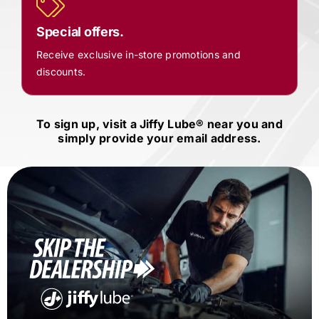
Special offers.
Receive exclusive in-store promotions and
discounts.
To sign up, visit a
Jiffy Lube®
near you and
simply provide your email address.