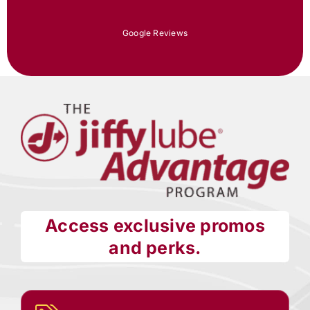
Google Reviews
Access exclusive promos
and perks.