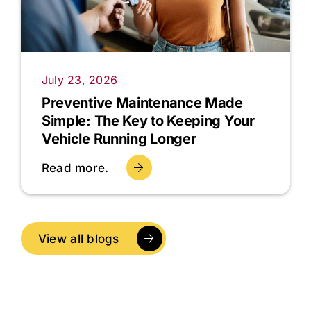
July 23, 2026
Preventive Maintenance Made
Simple: The Key to Keeping Your
Vehicle Running Longer
Read more.
View all blogs