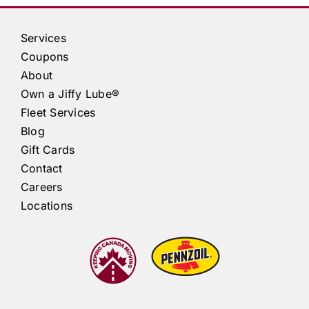
Services
Coupons
About
Own a
Jiffy Lube®
Fleet Services
Blog
Gift Cards
Contact
Careers
Locations