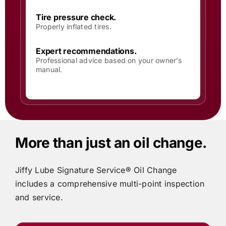
Tire pressure check.
Properly inflated tires.
Expert recommendations.
Professional advice based on your owner’s
manual.
More than just an oil change.
Jiffy Lube
Signature Service® Oil Change
includes
a comprehensive multi-point inspection
and service.