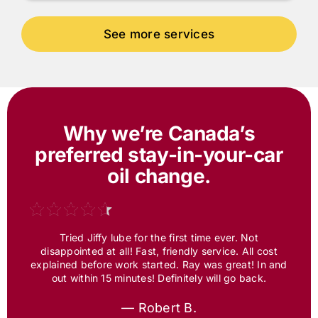
Why we’re Canada’s
preferred
stay-in-your-car
oil change.
Tried Jiffy lube for the first time ever. Not
disappointed at all! Fast, friendly service. All cost
explained before work started. Ray was great! In and
out within 15 minutes! Definitely will go back.
— Robert B.