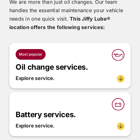
We are more than just oil changes. Our team
handles the essential maintenance your vehicle
needs in one quick visit.
This
Jiffy Lube®
location offers the following services:
Most popular
Oil change services.
Explore service.
Battery services.
Explore service.