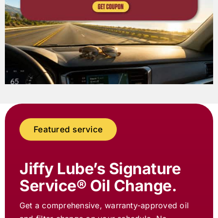
Featured service
Jiffy Lube
’s Signature
Service® Oil Change.
Get a comprehensive, warranty-approved oil