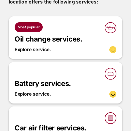
location offers the following services:
Most popular
Oil change services.
Explore service.
Battery services.
Explore service.
Car air filter services.