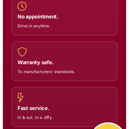
No appointment.
Drive in anytime.
Warranty safe.
To manufacturers’ standards.
Fast service.
In & out. In a Jiffy.