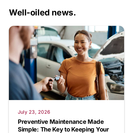
Well-oiled news.
July 23, 2026
Preventive Maintenance Made
Simple: The Key to Keeping Your