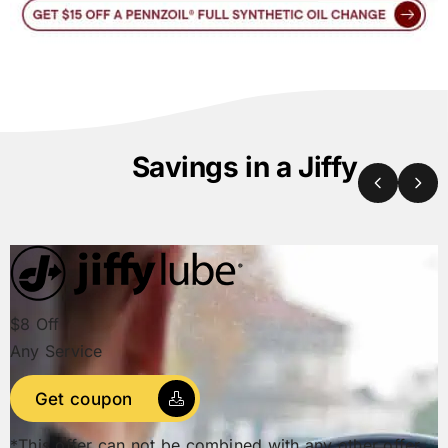
Savings in a Jiffy
$8 Off
Any Service
Get coupon
*This offer can not be combined with any other offer.