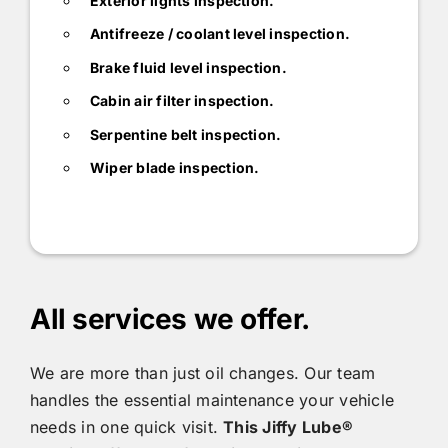
Exterior lights inspection.
Antifreeze / coolant level inspection.
Brake fluid level inspection.
Cabin air filter inspection.
Serpentine belt inspection.
Wiper blade inspection.
All services we offer.
We are more than just oil changes. Our team
handles the essential maintenance your vehicle
needs in one quick visit.
This
Jiffy Lube®