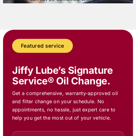
Featured service
Jiffy Lube
’s Signature
Service® Oil Change.
Get a comprehensive, warranty-approved oil
and filter change on your schedule. No
appointments, no hassle, just expert care to
help you get the most out of your vehicle.