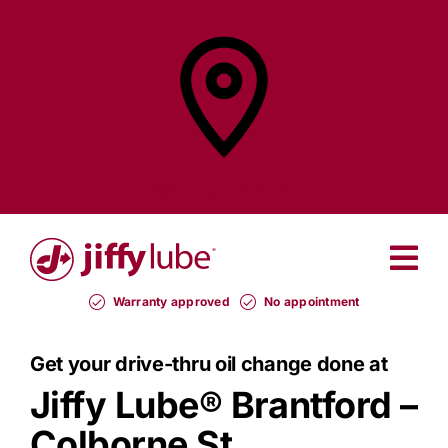
Skip
to
content
Find a
Jiffy Lube®
Warranty approved
No appointment
Get your drive-thru oil change done at
Jiffy Lube®
Brantford –
Colborne St.