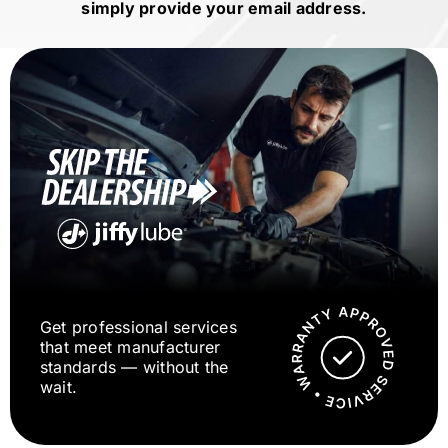
simply provide your email address.
Get professional services
that meet manufacturer
standards — without the
wait.