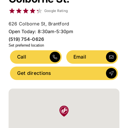
Google Rating
626 Colborne St, Brantford
Open Today: 8:30am-5:30pm
(519) 754-0626
Set preferred location
Call
Email
Get directions