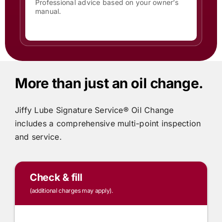
Professional advice based on your owner’s
manual.
More than just an oil change.
Jiffy Lube
Signature Service® Oil Change
includes
a comprehensive multi-point inspection
and service.
Check & fill
(additional charges may apply).