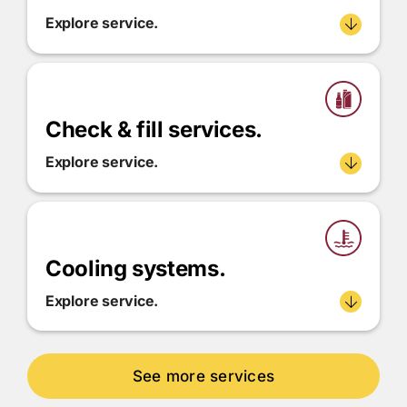
Explore service.
Check & fill services.
Explore service.
Cooling systems.
Explore service.