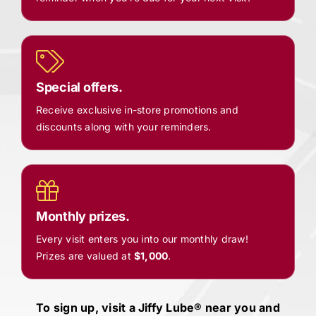
Special offers.
Receive exclusive in-store promotions and
discounts along with your reminders.
Monthly prizes.
Every visit enters you into our monthly draw!
Prizes are valued at
$1,000
.
To sign up, visit a
Jiffy Lube®
near you and