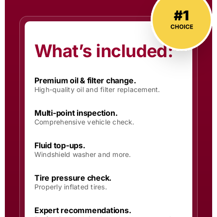
What’s included:
Premium oil & filter change.
High-quality oil and filter replacement.
Multi-point inspection.
Comprehensive vehicle check.
Fluid top-ups.
Windshield washer and more.
Tire pressure check.
Properly inflated tires.
Expert recommendations.