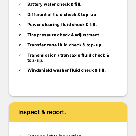
Battery water check & fill.
Differential fluid check & top-up.
Power steering fluid check & fill.
Tire pressure check & adjustment.
Transfer case fluid check & top-up.
Transmission / transaxle fluid check &
top-up.
Windshield washer fluid check & fill.
Inspect & report.