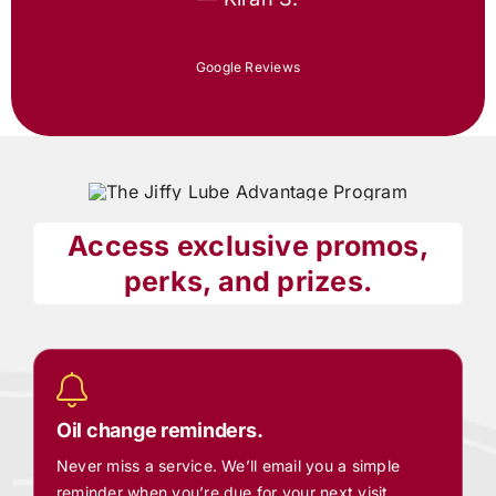
Google Reviews
Access exclusive promos,
perks, and prizes.
Oil change reminders.
Never miss a service. We’ll email you a simple
reminder when you’re due for your next visit.