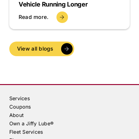
Vehicle Running Longer
Read more.
View all blogs
Services
Coupons
About
Own a
Jiffy Lube®
Fleet Services