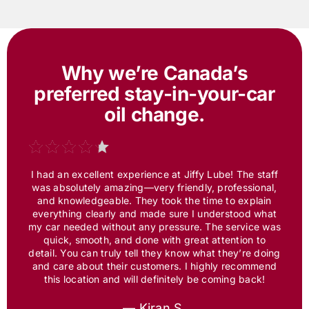
Why we’re Canada’s
preferred
stay-in-your-car
oil change.
I had an excellent experience at
Jiffy Lube
! The staff
was absolutely amazing—very friendly, professional,
and knowledgeable. They took the time to explain
everything clearly and made sure I understood what
my car needed without any pressure. The service was
quick, smooth, and done with great attention to
detail. You can truly tell they know what they’re doing
and care about their customers. I highly recommend
this location and will definitely be coming back!
— Kiran S.