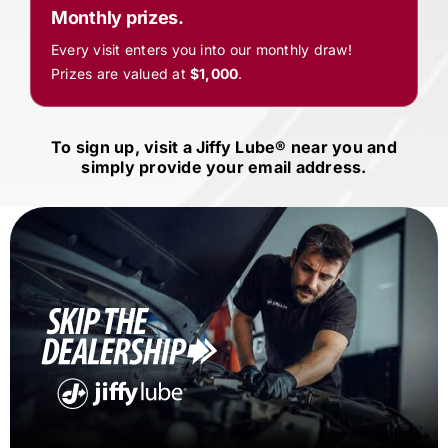
Monthly prizes.
Every visit enters you into our monthly draw!
Prizes are valued at
$1,000
.
To sign up, visit a
Jiffy Lube®
near you and
simply provide your email address.