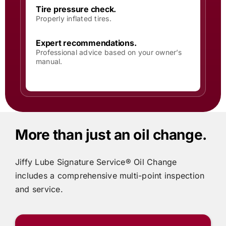
Tire pressure check.
Properly inflated tires.
Expert recommendations.
Professional advice based on your owner’s
manual.
More than just an oil change.
Jiffy Lube
Signature Service® Oil Change
includes
a comprehensive multi-point inspection
and service.