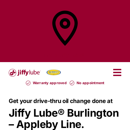
Skip
to
content
Find a
Jiffy Lube®
Warranty approved
No appointment
Get your drive-thru oil change done at
Jiffy Lube®
Burlington
– Appleby Line.