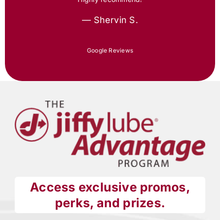
— Shervin S.
Google Reviews
Access exclusive promos,
perks, and prizes.