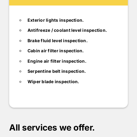
Exterior lights inspection.
Antifreeze / coolant level inspection.
Brake fluid level inspection.
Cabin air filter inspection.
Engine air filter inspection.
Serpentine belt inspection.
Wiper blade inspection.
All services we offer.