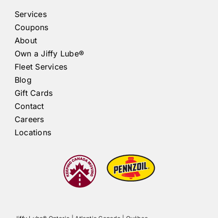
Services
Coupons
About
Own a
Jiffy Lube®
Fleet Services
Blog
Gift Cards
Contact
Careers
Locations