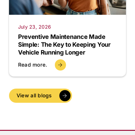
July 23, 2026
Preventive Maintenance Made
Simple: The Key to Keeping Your
Vehicle Running Longer
Read more.
View all blogs