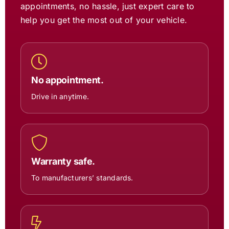
appointments, no hassle, just expert care to
help you get the most out of your vehicle.
No appointment.
Drive in anytime.
Warranty safe.
To manufacturers’ standards.