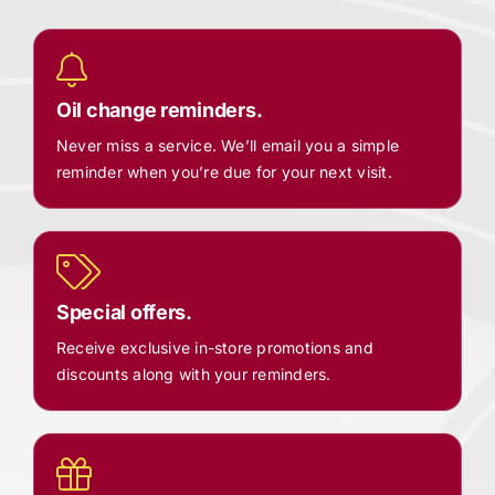
Oil change reminders.
Never miss a service. We’ll email you a simple
reminder when you’re due for your next visit.
Special offers.
Receive exclusive in-store promotions and
discounts along with your reminders.