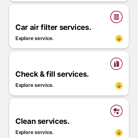
Car air filter services.
Explore service.
Check & fill services.
Explore service.
Clean services.
Explore service.