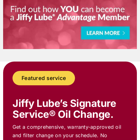
Featured service
Jiffy Lube
’s Signature
Service® Oil Change.
Get a comprehensive, warranty-approved oil
and filter change on your schedule. No