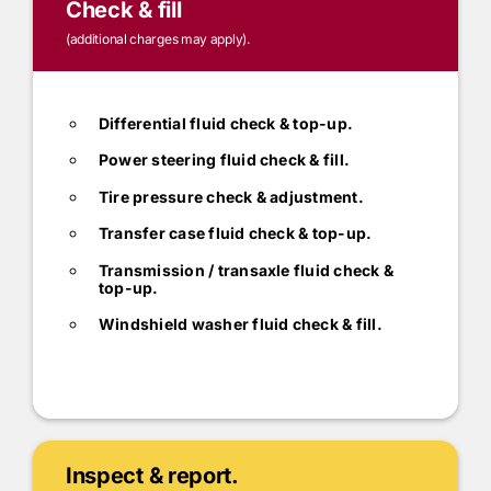
Check & fill
(additional charges may apply).
Differential fluid check & top-up.
Power steering fluid check & fill.
Tire pressure check & adjustment.
Transfer case fluid check & top-up.
Transmission / transaxle fluid check &
top-up.
Windshield washer fluid check & fill.
Inspect & report.