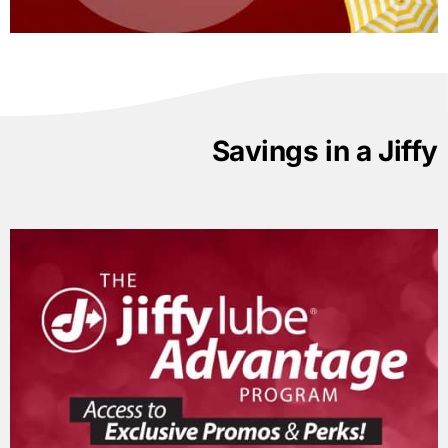
Savings in a Jiffy