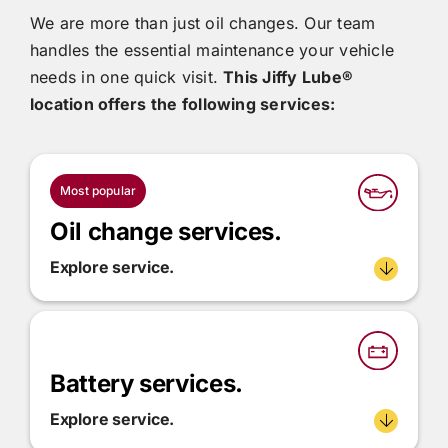
We are more than just oil changes. Our team
handles the essential maintenance your vehicle
needs in one quick visit.
This
Jiffy Lube®
location offers the following services:
Most popular
Oil change services.
Explore service.
Battery services.
Explore service.