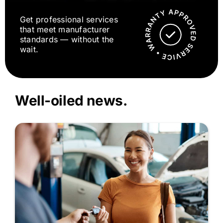
Get professional services
that meet manufacturer
standards — without the
wait.
Well-oiled news.