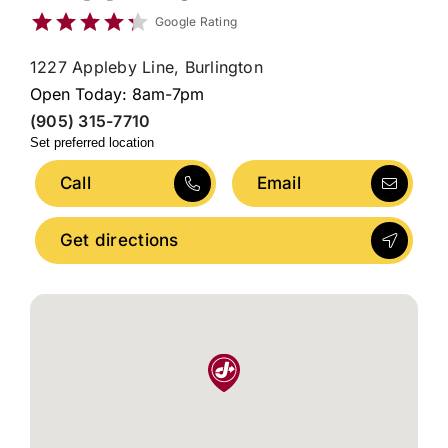
Google Rating
1227 Appleby Line, Burlington
Open Today: 8am-7pm
(905) 315-7710
Set preferred location
Call
Email
Get directions