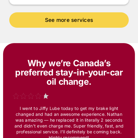
Why we’re Canada’s
preferred
stay-in-your-car
oil change.
I went to
Jiffy Lube
today to get my brake light
changed and had an awesome experience. Nathan
was amazing — he replaced it in literally 2 seconds
and didn’t even charge me. Super friendly, fast, and
professional service. I’ll definitely be coming back.
Highly recommend!