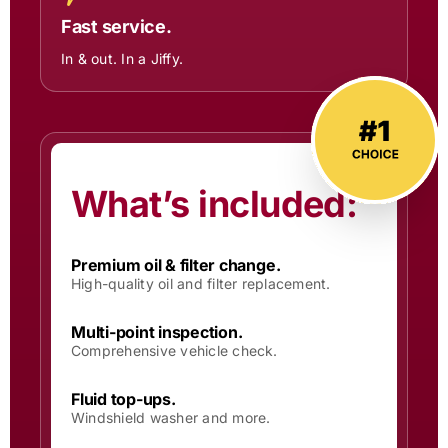
Fast service.
In & out. In a Jiffy.
What’s included:
Premium oil & filter change.
High-quality oil and filter replacement.
Multi-point inspection.
Comprehensive vehicle check.
Fluid top-ups.
Windshield washer and more.