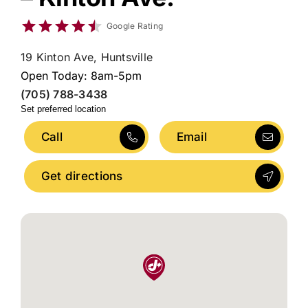
Google Rating
19 Kinton Ave, Huntsville
Open Today: 8am-5pm
(705) 788-3438
Set preferred location
Call
Email
Get directions