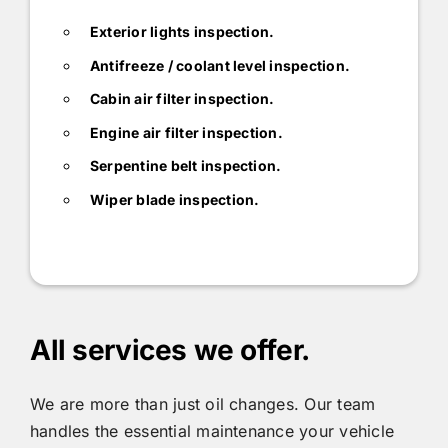
Exterior lights inspection.
Antifreeze / coolant level inspection.
Cabin air filter inspection.
Engine air filter inspection.
Serpentine belt inspection.
Wiper blade inspection.
All services we offer.
We are more than just oil changes. Our team
handles the essential maintenance your vehicle