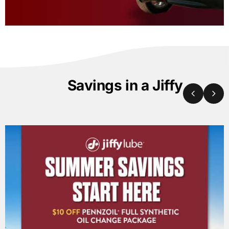
Savings in a Jiffy