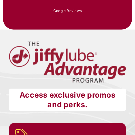
Google Reviews
Access exclusive promos
and perks.