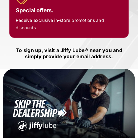
Special offers.
Receive exclusive in-store promotions and
discounts.
To sign up, visit a
Jiffy Lube®
near you and
simply provide your email address.