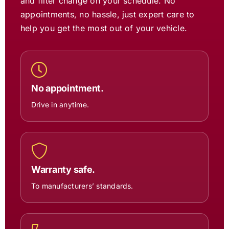
and filter change on your schedule. No
appointments, no hassle, just expert care to
help you get the most out of your vehicle.
No appointment.
Drive in anytime.
Warranty safe.
To manufacturers’ standards.