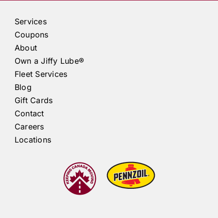
Services
Coupons
About
Own a
Jiffy Lube®
Fleet Services
Blog
Gift Cards
Contact
Careers
Locations