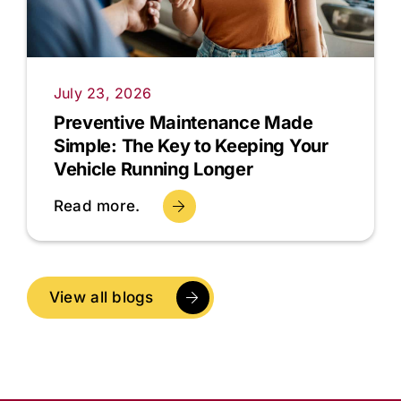
July 23, 2026
Preventive Maintenance Made
Simple: The Key to Keeping Your
Vehicle Running Longer
Read more.
View all blogs