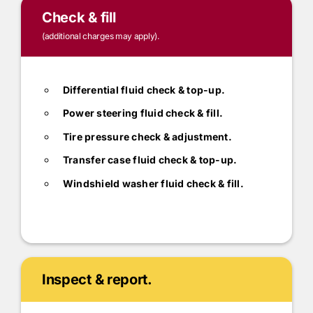
Check & fill
(additional charges may apply).
Differential fluid check & top-up.
Power steering fluid check & fill.
Tire pressure check & adjustment.
Transfer case fluid check & top-up.
Windshield washer fluid check & fill.
Inspect & report.