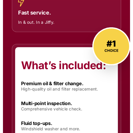
Fast service.
In & out. In a Jiffy.
What’s included:
Premium oil & filter change.
High-quality oil and filter replacement.
Multi-point inspection.
Comprehensive vehicle check.
Fluid top-ups.
Windshield washer and more.