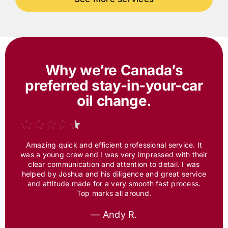
Why we’re Canada’s
preferred
stay-in-your-car
oil change.
Amazing quick and efficient professional service. It
was a young crew and I was very impressed with their
clear communication and attention to detail. I was
helped by Joshua and his diligence and great service
and attitude made for a very smooth fast process.
Top marks all around.
— Andy R.