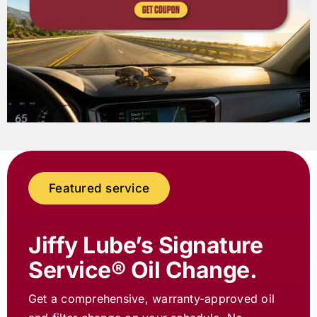
Featured service
Jiffy Lube
’s Signature
Service® Oil Change.
Get a comprehensive, warranty-approved oil