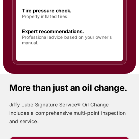
Tire pressure check.
Properly inflated tires.
Expert recommendations.
Professional advice based on your owner’s
manual.
More than just an oil change.
Jiffy Lube
Signature Service® Oil Change
includes
a comprehensive multi-point inspection
and service.