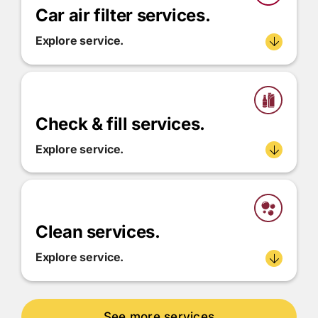
Car air filter services.
Explore service.
Check & fill services.
Explore service.
Clean services.
Explore service.