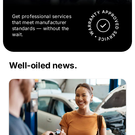
Get professional services
that meet manufacturer
standards — without the
wait.
Well-oiled news.