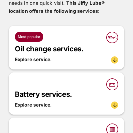
needs in one quick visit.
This
Jiffy Lube®
location offers the following services:
Most popular
Oil change services.
Explore service.
Battery services.
Explore service.