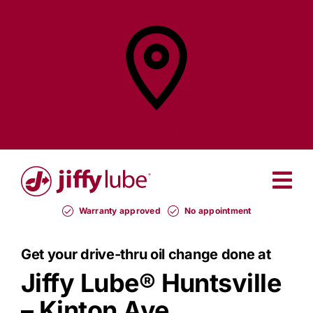
Skip
to
content
Find a
Jiffy Lube®
Warranty approved
No appointment
Get your drive-thru oil change done at
Jiffy Lube®
Huntsville
– Kinton Ave.