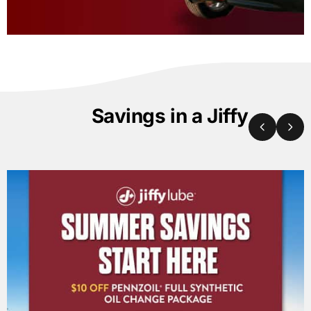
Savings in a Jiffy