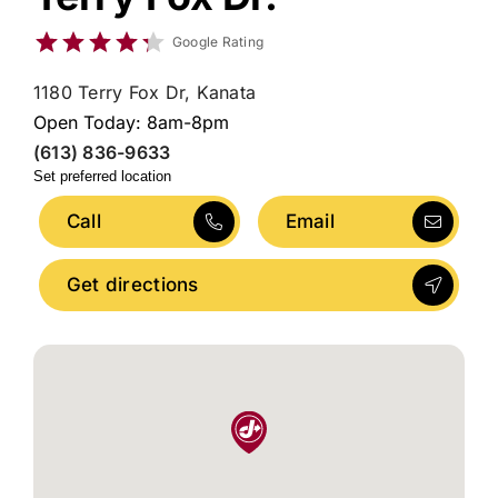
Google Rating
1180 Terry Fox Dr, Kanata
Open Today: 8am-8pm
(613) 836-9633
Set preferred location
Call
Email
Get directions