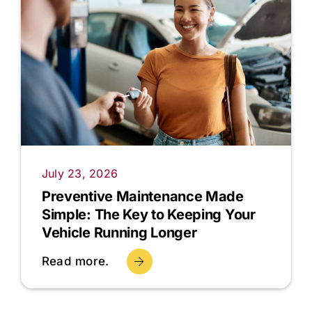
July 23, 2026
Preventive Maintenance Made
Simple: The Key to Keeping Your
Vehicle Running Longer
Read more.