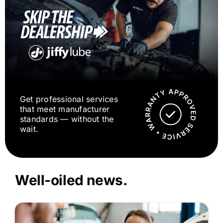
Get professional services
that meet manufacturer
standards — without the
wait.
Well-oiled news.