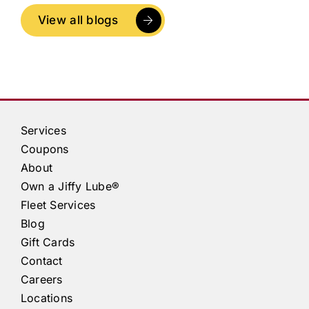
View all blogs
Services
Coupons
About
Own a
Jiffy Lube®
Fleet Services
Blog
Gift Cards
Contact
Careers
Locations