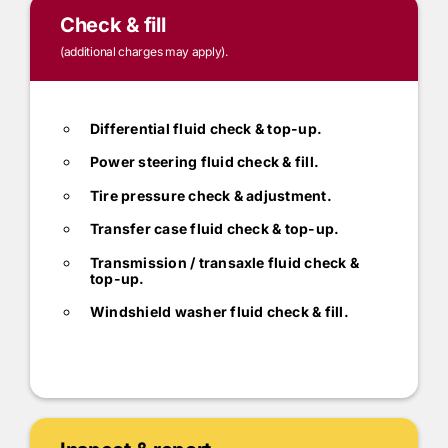
Check & fill
(additional charges may apply).
Differential fluid check & top-up.
Power steering fluid check & fill.
Tire pressure check & adjustment.
Transfer case fluid check & top-up.
Transmission / transaxle fluid check &
top-up.
Windshield washer fluid check & fill.