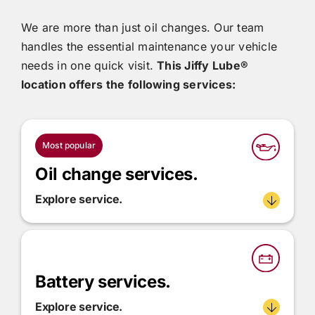
We are more than just oil changes. Our team
handles the essential maintenance your vehicle
needs in one quick visit.
This
Jiffy Lube®
location offers the following services:
Most popular
Oil change services.
Explore service.
Battery services.
Explore service.