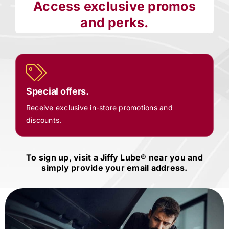
Access exclusive promos
and perks.
Special offers.
Receive exclusive in-store promotions and
discounts.
To sign up, visit a
Jiffy Lube®
near you and
simply provide your email address.