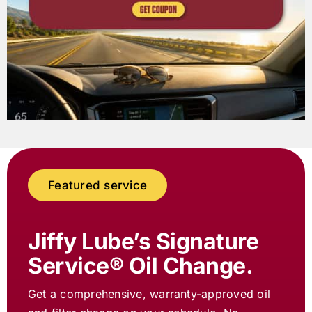
Featured service
Jiffy Lube
’s Signature
Service® Oil Change.
Get a comprehensive, warranty-approved oil