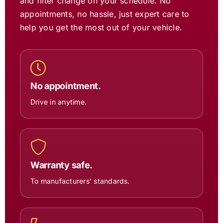
and filter change on your schedule. No
appointments, no hassle, just expert care to
help you get the most out of your vehicle.
No appointment.
Drive in anytime.
Warranty safe.
To manufacturers’ standards.