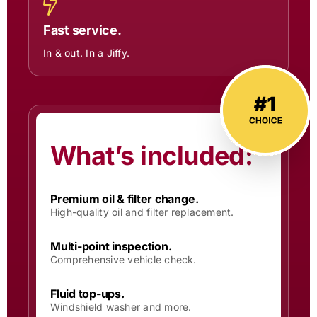
Fast service.
In & out. In a Jiffy.
What’s included:
Premium oil & filter change.
High-quality oil and filter replacement.
Multi-point inspection.
Comprehensive vehicle check.
Fluid top-ups.
Windshield washer and more.