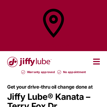
Skip
to
content
Find a
Jiffy Lube®
Warranty approved
No appointment
Get your drive-thru oil change done at
Jiffy Lube®
Kanata –
Terry Fox Dr.