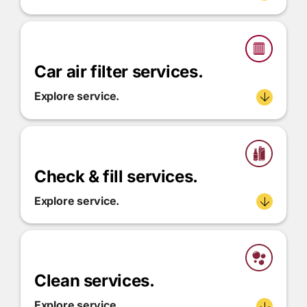
Car air filter services.
Explore service.
Check & fill services.
Explore service.
Clean services.
Explore service.