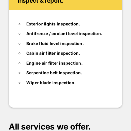
Inspect & report.
Exterior lights inspection.
Antifreeze / coolant level inspection.
Brake fluid level inspection.
Cabin air filter inspection.
Engine air filter inspection.
Serpentine belt inspection.
Wiper blade inspection.
All services we offer.