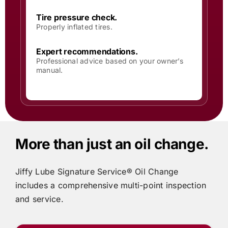
Tire pressure check.
Properly inflated tires.
Expert recommendations.
Professional advice based on your owner’s
manual.
More than just an oil change.
Jiffy Lube
Signature Service® Oil Change
includes
a comprehensive multi-point inspection
and service.