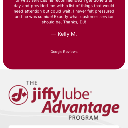
of what services he recommended I get done that
day and provided me with a list of things that would
need attention but could wait. I never felt pressured
and he was so nice! Exactly what customer service
should be. Thanks, DJ!
— Kelly M.
Google Reviews