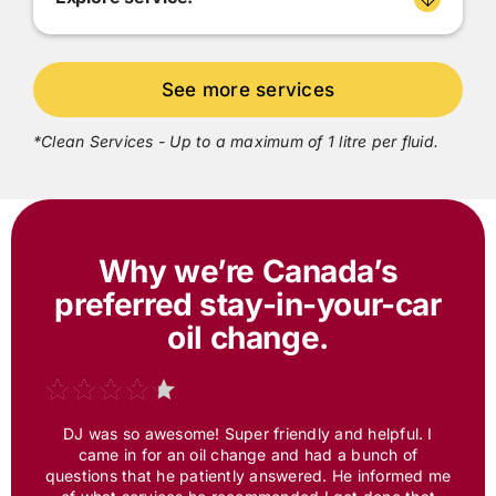
*Clean Services - Up to a maximum of 1 litre per fluid.
Why we’re Canada’s
preferred
stay-in-your-car
oil change.
DJ was so awesome! Super friendly and helpful. I
came in for an oil change and had a bunch of
questions that he patiently answered. He informed me