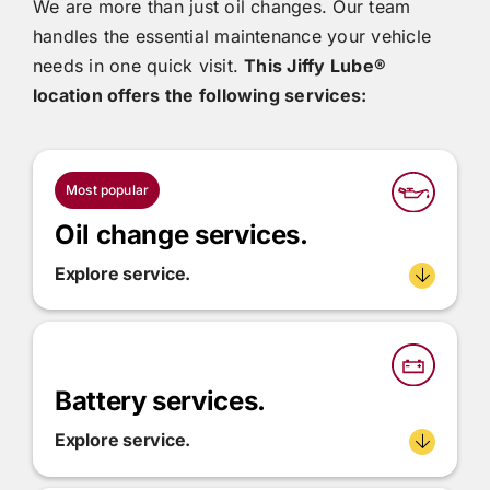
We are more than just oil changes. Our team
handles the essential maintenance your vehicle
needs in one quick visit.
This
Jiffy Lube®
location offers the following services:
Most popular
Oil change services.
Explore service.
Battery services.
Explore service.