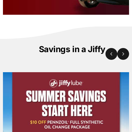
Savings in a Jiffy