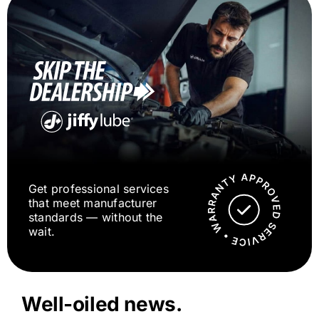
Get professional services
that meet manufacturer
standards — without the
wait.
Well-oiled news.