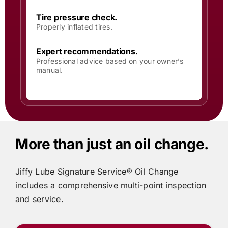
Tire pressure check.
Properly inflated tires.
Expert recommendations.
Professional advice based on your owner’s
manual.
More than just an oil change.
Jiffy Lube
Signature Service® Oil Change
includes
a comprehensive multi-point inspection
and service.