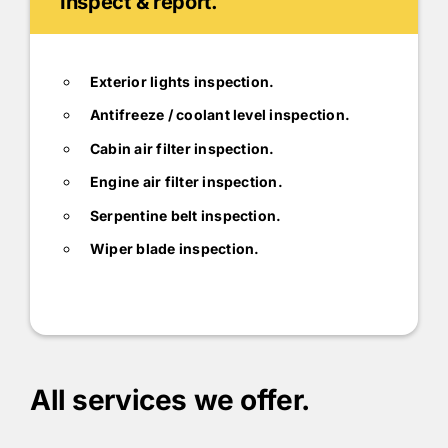
Inspect & report.
Exterior lights inspection.
Antifreeze / coolant level inspection.
Cabin air filter inspection.
Engine air filter inspection.
Serpentine belt inspection.
Wiper blade inspection.
All services we offer.