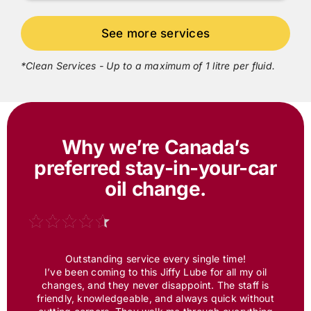
*Clean Services - Up to a maximum of 1 litre per fluid.
Why we’re Canada’s
preferred
stay-in-your-car
oil change.
Outstanding service every single time!
I’ve been coming to this
Jiffy Lube
for all my oil
changes, and they never disappoint. The staff is
friendly, knowledgeable, and always quick without