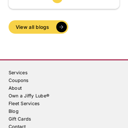
View all blogs
Services
Coupons
About
Own a
Jiffy Lube®
Fleet Services
Blog
Gift Cards
Contact