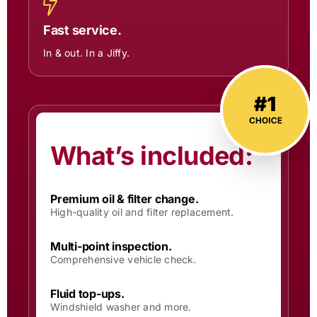
Fast service.
In & out. In a Jiffy.
What’s included:
Premium oil & filter change.
High-quality oil and filter replacement.
Multi-point inspection.
Comprehensive vehicle check.
Fluid top-ups.
Windshield washer and more.