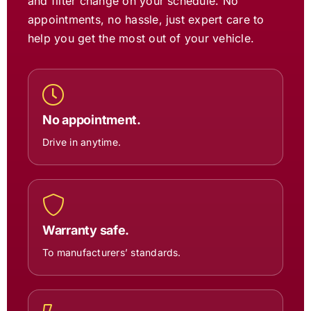
and filter change on your schedule. No
appointments, no hassle, just expert care to
help you get the most out of your vehicle.
No appointment.
Drive in anytime.
Warranty safe.
To manufacturers’ standards.