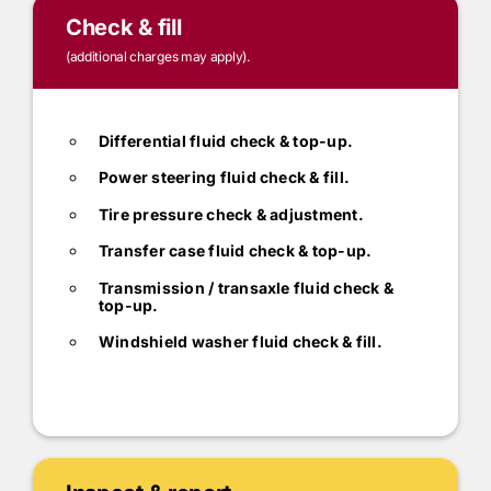
Check & fill
(additional charges may apply).
Differential fluid check & top-up.
Power steering fluid check & fill.
Tire pressure check & adjustment.
Transfer case fluid check & top-up.
Transmission / transaxle fluid check &
top-up.
Windshield washer fluid check & fill.