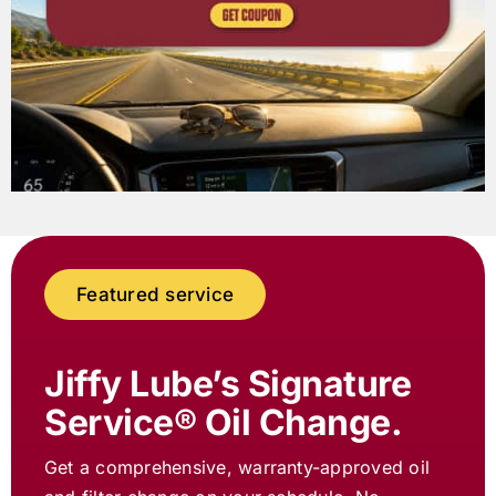
Featured service
Jiffy Lube
’s Signature
Service® Oil Change.
Get a comprehensive, warranty-approved oil