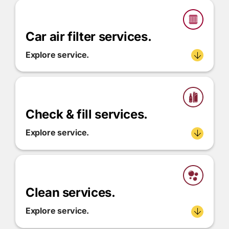
Car air filter services.
Explore service.
Check & fill services.
Explore service.
Clean services.
Explore service.