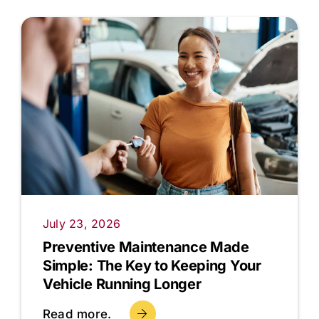
July 23, 2026
Preventive Maintenance Made
Simple: The Key to Keeping Your
Vehicle Running Longer
Read more.