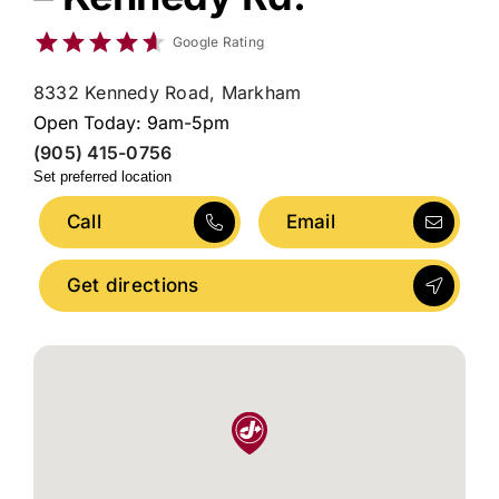
Google Rating
8332 Kennedy Road, Markham
Open Today: 9am-5pm
(905) 415-0756
Set preferred location
Call
Email
Get directions