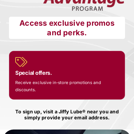
Access exclusive promos
and perks.
Special offers.
Receive exclusive in-store promotions and
discounts.
To sign up, visit a
Jiffy Lube®
near you and
simply provide your email address.