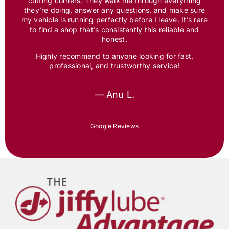
cutting corners. They walk me through everything
they’re doing, answer any questions, and make sure
my vehicle is running perfectly before I leave. It’s rare
to find a shop that’s consistently this reliable and
honest.
Highly recommend to anyone looking for fast,
professional, and trustworthy service!
— Anu L.
Google Reviews