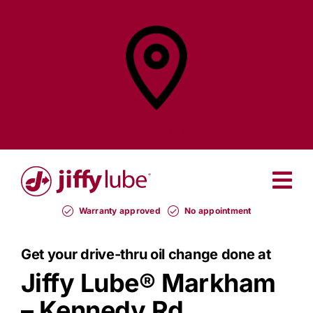
Skip
to
content
Find a
Jiffy Lube®
Warranty approved
No appointment
Get your drive-thru oil change done at
Jiffy Lube®
Markham
– Kennedy Rd.