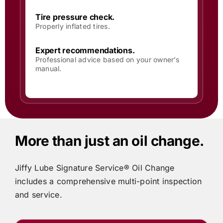
Tire pressure check.
Properly inflated tires.
Expert recommendations.
Professional advice based on your owner’s
manual.
More than just an oil change.
Jiffy Lube
Signature Service® Oil Change
includes
a comprehensive multi-point inspection
and service.