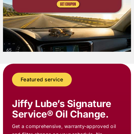
Featured service
Jiffy Lube
’s Signature
Service® Oil Change.
Get a comprehensive, warranty-approved oil