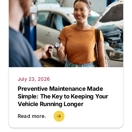
July 23, 2026
Preventive Maintenance Made
Simple: The Key to Keeping Your
Vehicle Running Longer
Read more.