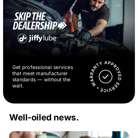
Get professional services
that meet manufacturer
standards — without the
wait.
Well-oiled news.