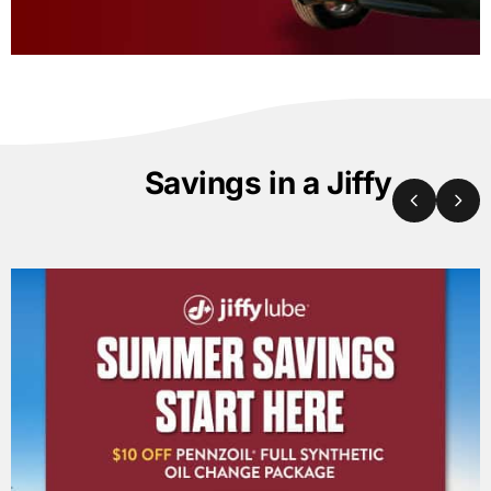
Savings in a Jiffy