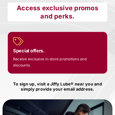
Access exclusive promos
and perks.
Special offers.
Receive exclusive in-store promotions and
discounts.
To sign up, visit a
Jiffy Lube®
near you and
simply provide your email address.