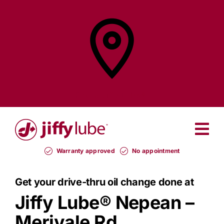
Skip
to
content
Find a
Jiffy Lube®
Warranty approved
No appointment
Get your drive-thru oil change done at
Jiffy Lube®
Nepean –
Merivale Rd.