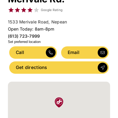
Google Rating
1533 Merivale Road, Nepean
Open Today: 8am-8pm
(613) 723-7999
Set preferred location
Call
Email
Get directions