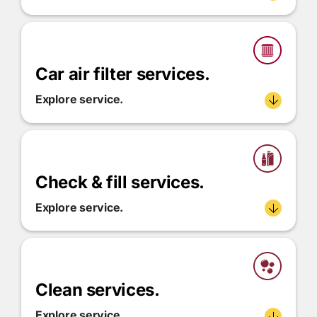
Car air filter services.
Explore service.
Check & fill services.
Explore service.
Clean services.
Explore service.