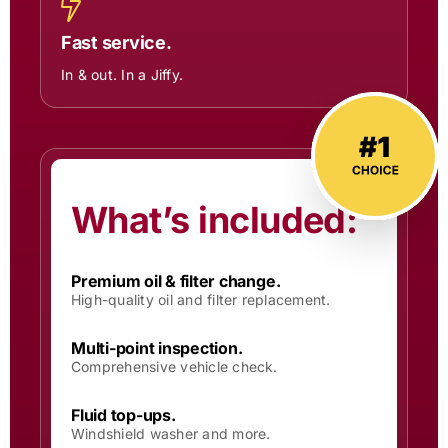
Fast service.
In & out. In a Jiffy.
What’s included:
Premium oil & filter change.
High-quality oil and filter replacement.
Multi-point inspection.
Comprehensive vehicle check.
Fluid top-ups.
Windshield washer and more.