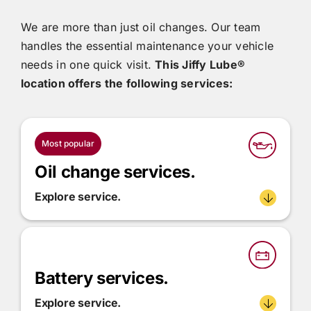
We are more than just oil changes. Our team
handles the essential maintenance your vehicle
needs in one quick visit.
This
Jiffy Lube®
location offers the following services:
Most popular
Oil change services.
Explore service.
Battery services.
Explore service.