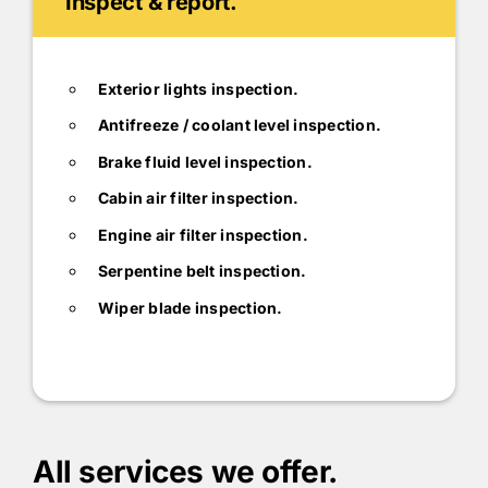
Inspect & report.
Exterior lights inspection.
Antifreeze / coolant level inspection.
Brake fluid level inspection.
Cabin air filter inspection.
Engine air filter inspection.
Serpentine belt inspection.
Wiper blade inspection.
All services we offer.