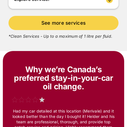
*Clean Services - Up to a maximum of 1 litre per fluid.
Why we’re Canada’s
preferred
stay-in-your-car
oil change.
Had my car detailed at this location (Merivale) and it
looked better than the day I bought it! Helder and his
team are professional, thorough, and provide top