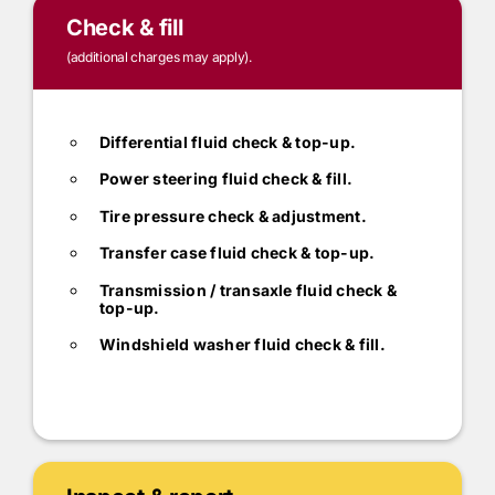
Check & fill
(additional charges may apply).
Differential fluid check & top-up.
Power steering fluid check & fill.
Tire pressure check & adjustment.
Transfer case fluid check & top-up.
Transmission / transaxle fluid check &
top-up.
Windshield washer fluid check & fill.