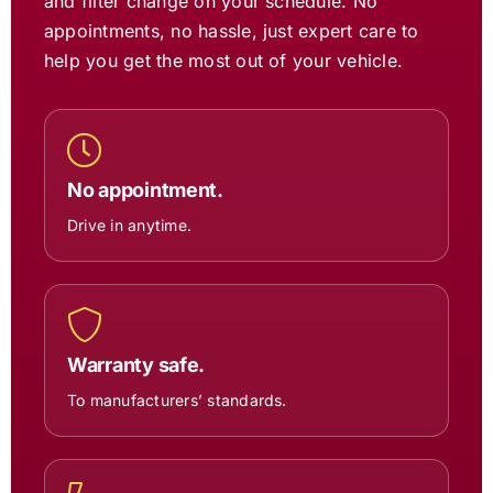
and filter change on your schedule. No
appointments, no hassle, just expert care to
help you get the most out of your vehicle.
No appointment.
Drive in anytime.
Warranty safe.
To manufacturers’ standards.