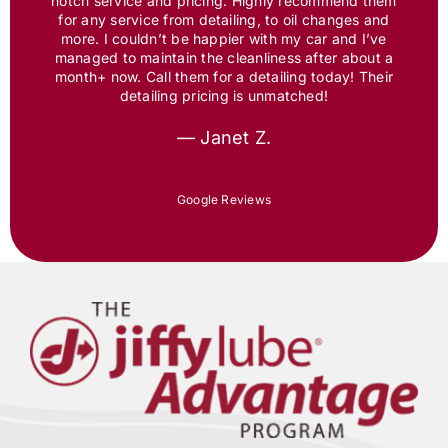
notch service and pricing. Highly recommend them
for any service from detailing, to oil changes and
more. I couldn’t be happier with my car and I’ve
managed to maintain the cleanliness after about a
month+ now. Call them for a detailing today! Their
detailing pricing is unmatched!
— Janet Z.
Google Reviews