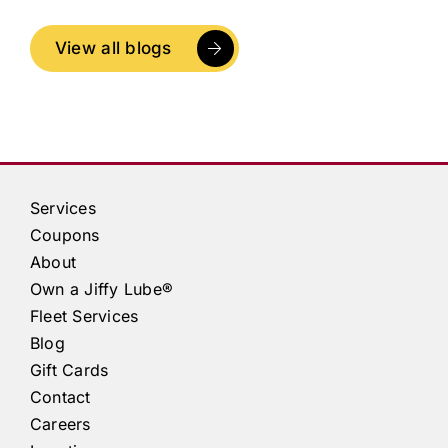
View all blogs
Services
Coupons
About
Own a
Jiffy Lube®
Fleet Services
Blog
Gift Cards
Contact
Careers