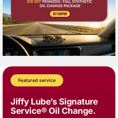
Featured service
Jiffy Lube
’s Signature
Service® Oil Change.