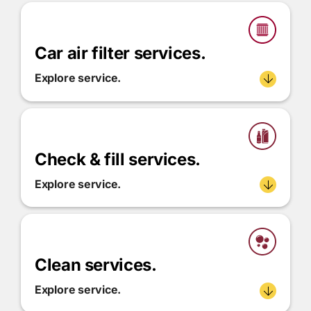
Car air filter services.
Explore service.
Check & fill services.
Explore service.
Clean services.
Explore service.