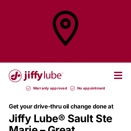
Skip
to
content
Find a
Jiffy Lube®
Warranty approved
No appointment
Get your drive-thru oil change done at
Jiffy Lube®
Sault Ste
Marie – Great