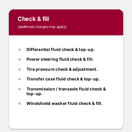
Check & fill
(additional charges may apply).
Differential fluid check & top-up.
Power steering fluid check & fill.
Tire pressure check & adjustment.
Transfer case fluid check & top-up.
Transmission / transaxle fluid check &
top-up.
Windshield washer fluid check & fill.