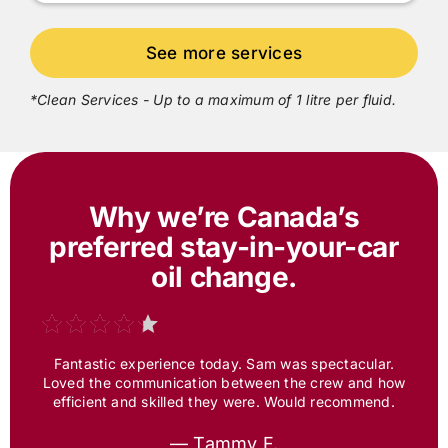
*Clean Services - Up to a maximum of 1 litre per fluid.
Why we’re Canada’s
preferred
stay-in-your-car
oil change.
Fantastic experience today. Sam was spectacular.
Loved the communication between the crew and how
efficient and skilled they were. Would recommend.
— Tammy F.