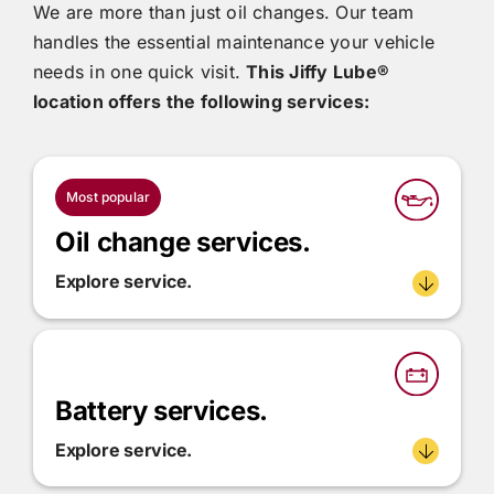
We are more than just oil changes. Our team
handles the essential maintenance your vehicle
needs in one quick visit.
This
Jiffy Lube®
location offers the following services:
Most popular
Oil change services.
Explore service.
Battery services.
Explore service.