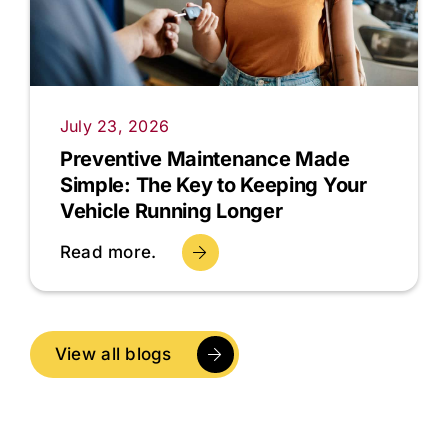
July 23, 2026
Preventive Maintenance Made
Simple: The Key to Keeping Your
Vehicle Running Longer
Read more.
View all blogs