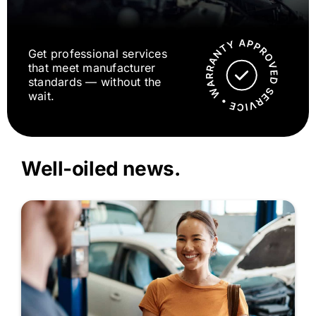
Get professional services
that meet manufacturer
standards — without the
wait.
Well-oiled news.