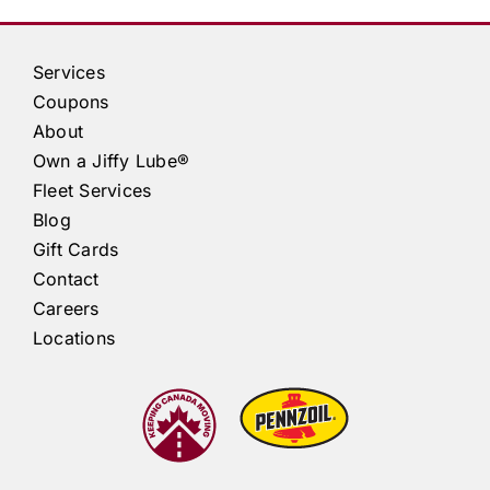
Services
Coupons
About
Own a
Jiffy Lube®
Fleet Services
Blog
Gift Cards
Contact
Careers
Locations