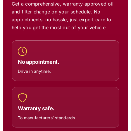
Get a comprehensive, warranty-approved oil
and filter change on your schedule. No
appointments, no hassle, just expert care to
help you get the most out of your vehicle.
No appointment.
Drive in anytime.
Warranty safe.
To manufacturers’ standards.