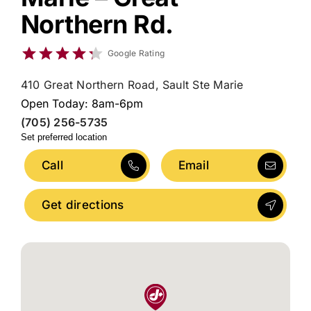
Northern Rd.
Google Rating
410 Great Northern Road, Sault Ste Marie
Open Today: 8am-6pm
(705) 256-5735
Set preferred location
Call
Email
Get directions