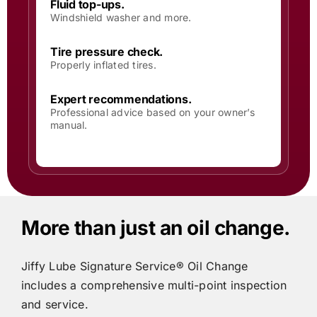
Fluid top-ups.
Windshield washer and more.
Tire pressure check.
Properly inflated tires.
Expert recommendations.
Professional advice based on your owner’s
manual.
More than just an oil change.
Jiffy Lube
Signature Service® Oil Change
includes
a comprehensive multi-point inspection
and service.