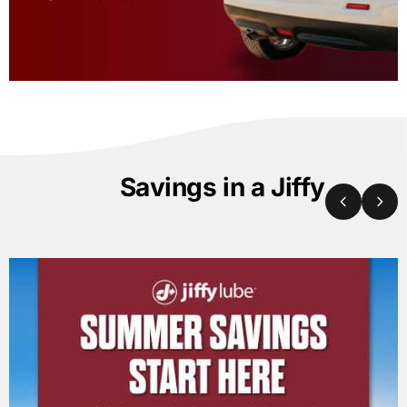
Savings in a Jiffy