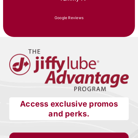
Google Reviews
Access exclusive promos
and perks.