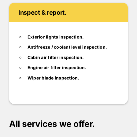
Inspect & report.
Exterior lights inspection.
Antifreeze / coolant level inspection.
Cabin air filter inspection.
Engine air filter inspection.
Wiper blade inspection.
All services we offer.