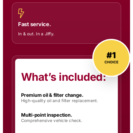
Fast service.
In & out. In a Jiffy.
What’s included:
Premium oil & filter change.
High-quality oil and filter replacement.
Multi-point inspection.
Comprehensive vehicle check.