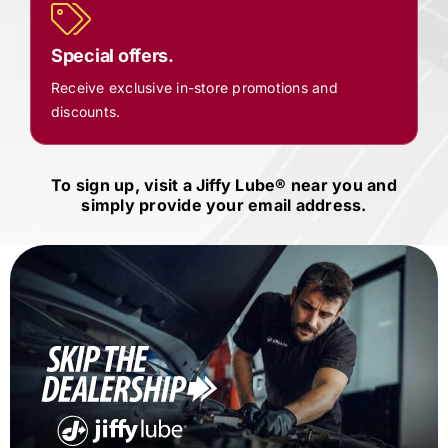
Special offers.
Receive exclusive in-store promotions and
discounts.
To sign up, visit a
Jiffy Lube®
near you and
simply provide your email address.