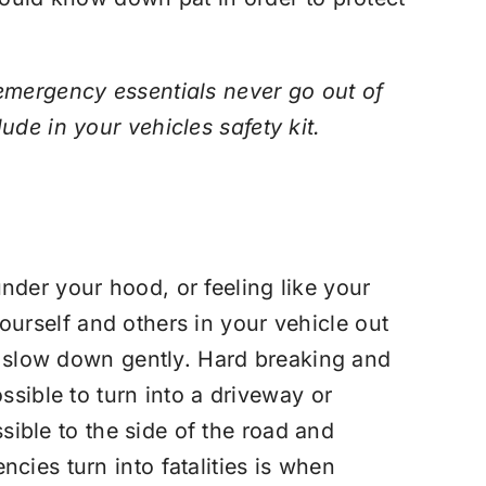
emergency essentials never go out of
lude in your vehicles safety kit.
nder your hood, or feeling like your
 yourself and others in your vehicle out
nd slow down gently. Hard breaking and
ssible to turn into a driveway or
ssible to the side of the road and
cies turn into fatalities is when