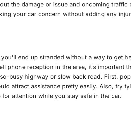
 out the damage or issue and oncoming traffic d
ixing your car concern without adding any injurie
 you’ll end up stranded without a way to get help,
l phone reception in the area, it’s important th
-so-busy highway or slow back road. First, pop 
ld attract assistance pretty easily. Also, try t
for attention while you stay safe in the car.