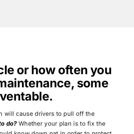
cle or how often you
 maintenance, some
ventable.
will cause drivers to pull off the
to do?
Whether your plan is to fix the
hould know down pat in order to protect