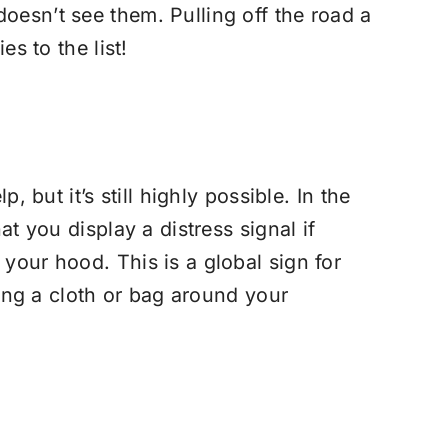
oesn’t see them. Pulling off the road a
s to the list!
 but it’s still highly possible. In the
at you display a distress signal if
your hood. This is a global sign for
ying a cloth or bag around your