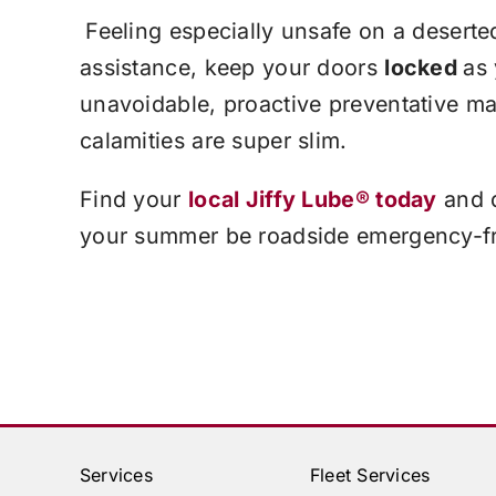
Feeling especially unsafe on a deserte
assistance, keep your doors
locked
as
unavoidable, proactive preventative m
calamities are super slim.
Find your
local
Jiffy Lube®
today
and d
your summer be roadside emergency-f
Services
Fleet Services