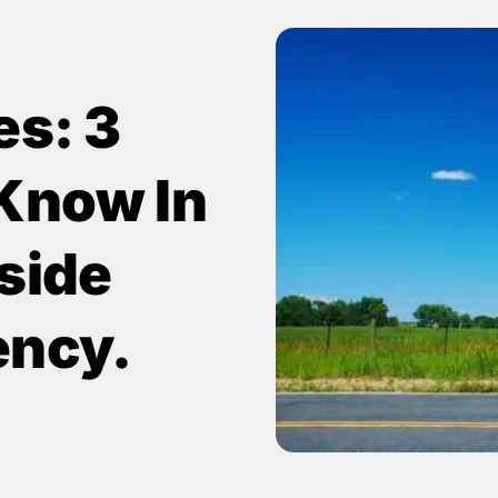
es: 3
Know In
side
ency.