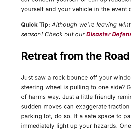
yourself and your vehicle in the event
Quick Tip:
Although we’re leaving wint
season! Check out our
Disaster Defen
Retreat from the Road
Just saw a rock bounce off your window
steering wheel is pulling to one side? Ge
of harms way. Just a little friendly re
sudden moves can exaggerate traction an
parking lot, do so. If a safe space to p
immediately light up your hazards. One 