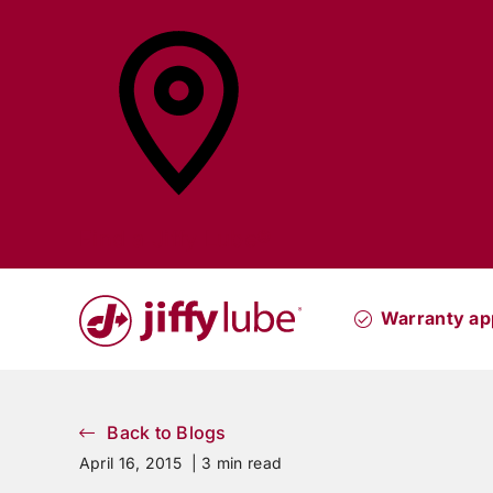
Skip
to
content
Find a
Jiffy Lube®
Warranty ap
Back to Blogs
April 16, 2015 |
3 min read