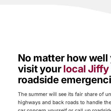
No matter how well 
visit your
local
Jiff
roadside emergencie
The summer will see its fair share of un
highways and back roads to handle the
car concern yourself or call up roadsi