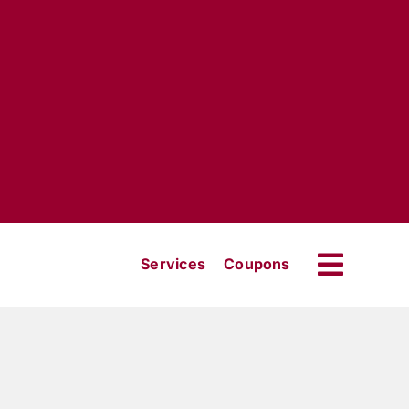
Services
Coupons