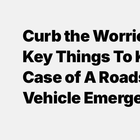
Curb the Worri
Key Things To 
Case of A Road
Vehicle Emerg