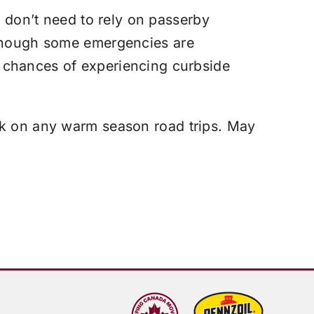
d don’t need to rely on passerby
lthough some emergencies are
 chances of experiencing curbside
rk on any warm season road trips. May