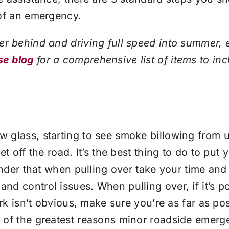
 of an emergency.
er behind and driving full speed into summer, 
se blog
for a comprehensive list of items to inc
 glass, starting to see smoke billowing from u
t off the road. It’s the best thing to do to put
minder that when pulling over take your time a
d control issues. When pulling over, if it’s po
ark isn’t obvious, make sure you’re as far as po
of the greatest reasons minor roadside emergen