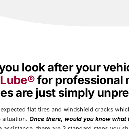
you look after your vehi
y Lube®
for professional
s are just simply unpre
expected flat tires and windshield cracks which 
 situation.
Once there, would you know what 
de assistance, there are 3 standard steps you s