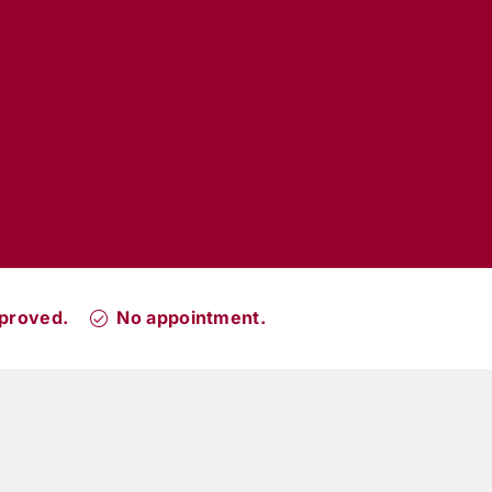
proved.
No appointment.