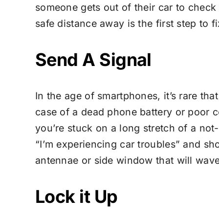
someone gets out of their car to check
safe distance away is the first step to f
Send A Signal
In the age of smartphones, it’s rare that
case of a dead phone battery or poor cel
you’re stuck on a long stretch of a not
“I’m experiencing car troubles” and shou
antennae or side window that will wave 
Lock it Up