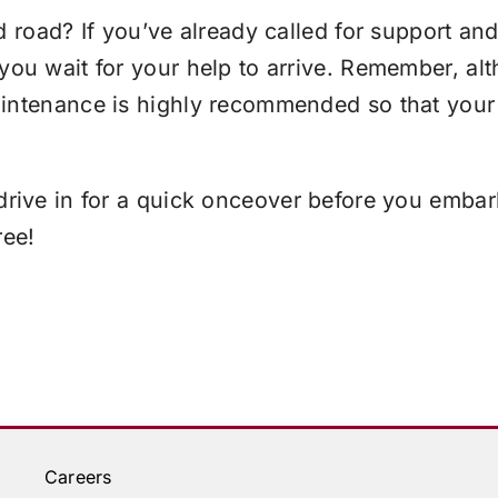
d road? If you’ve already called for support an
 you wait for your help to arrive. Remember, a
aintenance is highly recommended so that your
rive in for a quick onceover before you emba
ree!
Careers