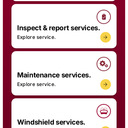
Inspect & report services.
Explore service.
Maintenance services.
Explore service.
Windshield services.