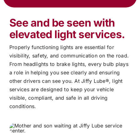
See and be seen with
elevated light services.
Properly functioning lights are essential for
visibility, safety, and communication on the road.
From headlights to brake lights, every bulb plays
a role in helping you see clearly and ensuring
other drivers can see you. At
Jiffy Lube®
, light
services are designed to keep your vehicle
visible, compliant, and safe in all driving
conditions.