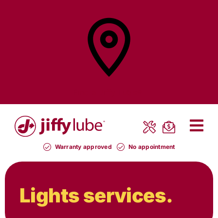
Skip
to
content
Find a
Jiffy Lube®
Warranty approved
No appointment
Lights services.