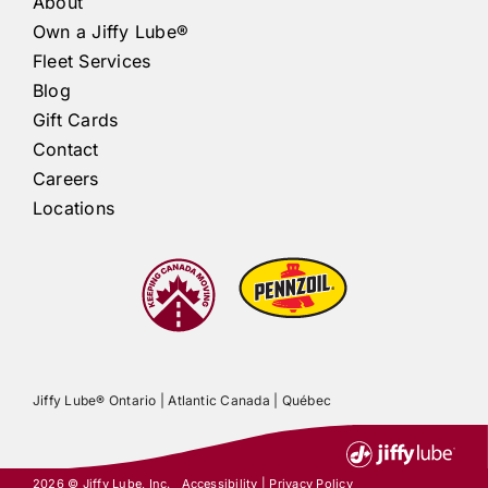
About
Own a
Jiffy Lube®
Fleet Services
Blog
Gift Cards
Contact
Careers
Locations
Jiffy Lube®
Ontario |
Atlantic Canada
|
Québec
2026 ©
Jiffy Lube
, Inc.
Accessibility
|
Privacy Policy