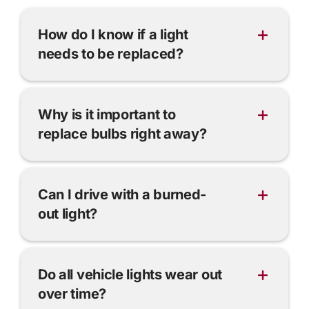
How do I know if a light
needs to be replaced?
Why is it important to
replace bulbs right away?
Can I drive with a burned-
out light?
Do all vehicle lights wear out
over time?