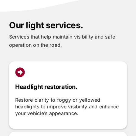
Our light services.
Services that help maintain visibility and safe
operation on the road.
Headlight restoration.
Restore clarity to foggy or yellowed
headlights to improve visibility and enhance
your vehicle’s appearance.