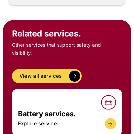
Related services.
Other services that support safety and
visibility.
View all services
Battery services.
Explore service.