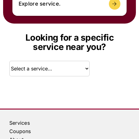
Explore service.
Looking for a specific
service near you?
Service
Services
Coupons