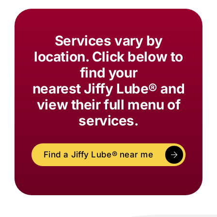
Services vary by
location. Click below to
find your
nearest
Jiffy Lube®
and
view their full menu of
services.
Find a
Jiffy Lube®
near me