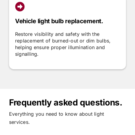
Vehicle light bulb replacement.
Restore visibility and safety with the
replacement of burned-out or dim bulbs,
helping ensure proper illumination and
signalling.
Frequently asked questions.
Everything you need to know about light
services.